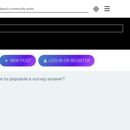
NEW POST
LOG IN OR REGISTER
e to populate a survey answer?