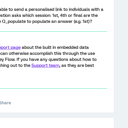
able to send a personalised link to individuals with a
tion asks which session: 1st, 4th or final are the
se Q_populate to populate an answer (e.g. 1st)?
pport page
about the built in embedded data
can otherwise accomplish this through the use
ey Flow. If you have any questions about how to
hing out to the
Support team
, as they are best
Share