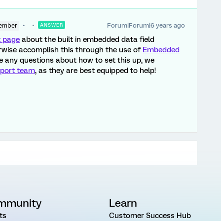
Forum|Forum|6 years ago
ember
ANSWER
t page
about the built in embedded data field
wise accomplish this through the use of
Embedded
ve any questions about how to set this up, we
port team
, as they are best equipped to help!
mmunity
Learn
ts
Customer Success Hub