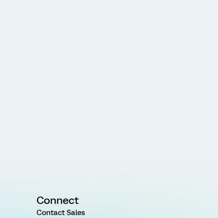
Connect
Contact Sales