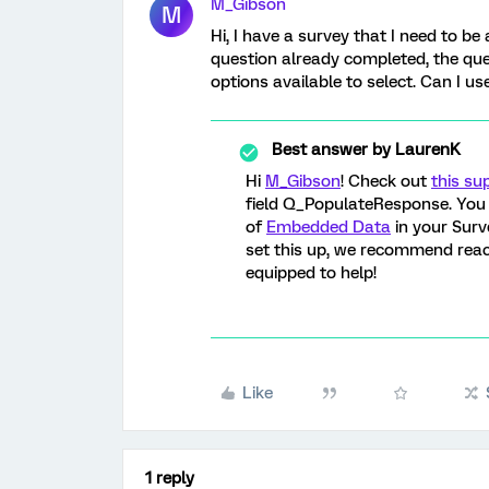
M_Gibson
M
Hi, I have a survey that I need to be 
question already completed, the ques
options available to select. Can I u
Best answer by
LaurenK
Hi
M_Gibson
! Check out
this su
field Q_PopulateResponse. You 
of
Embedded Data
in your Surv
set this up, we recommend reac
equipped to help!
Like
1 reply