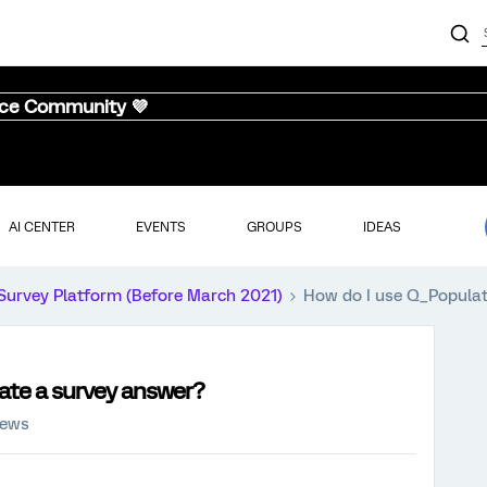
nce Community 💜
AI CENTER
EVENTS
GROUPS
IDEAS
Survey Platform (Before March 2021)
How do I use Q_Populat
ate a survey answer?
iews