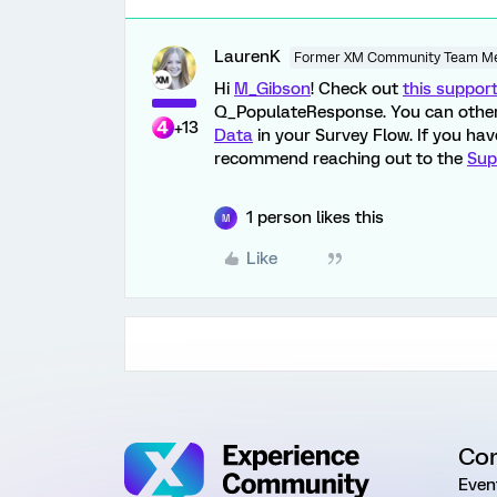
LaurenK
Former XM Community Team M
Hi
M_Gibson
! Check out
this suppor
Q_PopulateResponse. You can other
+13
Data
in your Survey Flow. If you ha
recommend reaching out to the
Sup
1 person likes this
M
Like
Co
Even