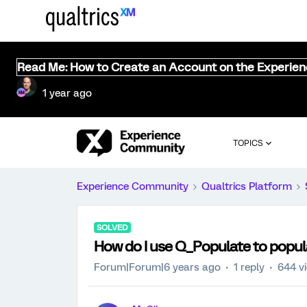
Read Me: How to Create an Account on the Experie
1 year ago
TOPICS
Experience Community
Qualtrics Platform
SOLVED
How do I use Q_Populate to popul
Forum|Forum|6 years ago
1 reply
644 v