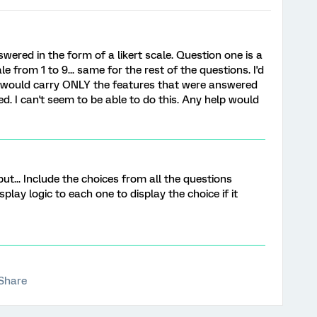
swered in the form of a likert scale. Question one is a
 from 1 to 9... same for the rest of the questions. I'd
at would carry ONLY the features that were answered
d. I can't seem to be able to do this. Any help would
but... Include the choices from all the questions
play logic to each one to display the choice if it
Share