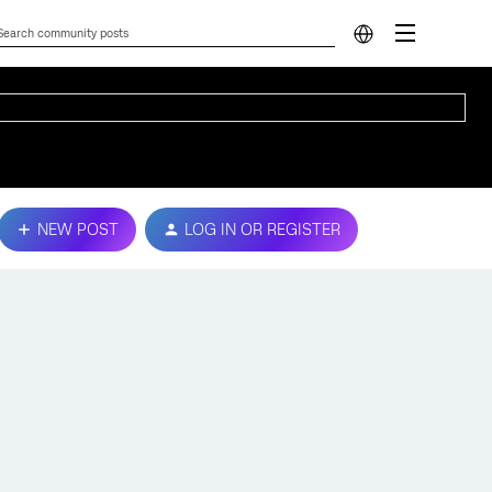
NEW POST
LOG IN OR REGISTER