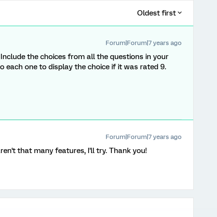
Oldest first
Forum|Forum|7 years ago
. Include the choices from all the questions in your
o each one to display the choice if it was rated 9.
Forum|Forum|7 years ago
aren't that many features, I'll try. Thank you!