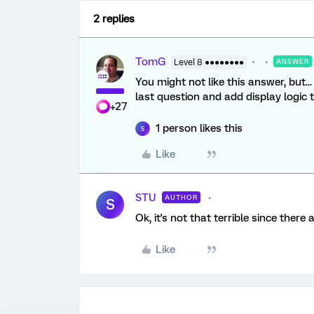
2 replies
TomG
Level 8 ●●●●●●●●
ANSWER
You might not like this answer, but..
last question and add display logic t
+27
1 person likes this
S
Like
STU
AUTHOR
S
Ok, it's not that terrible since there 
Like