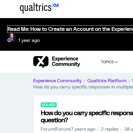
Read Me: How to Create an Account on the Experie
1 year ago
TOPICS
Experience Community
Qualtrics Platform
How do you carry specific responses in multiple
SOLVED
How do you carry specific response
question?
Forum|Forum|7 years ago
2 replies
38 