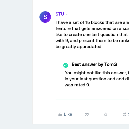
STU
S
I have a set of 15 blocks that are an
feature that gets answered on a scale
like to create one last question th
with 9, and present them to be ranke
be greatly appreciated
Best answer by
TomG
You might not like this answer, 
in your last question and add dis
was rated 9.
Like