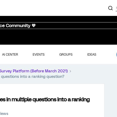
nce Community 💜
AI CENTER
EVENTS
GROUPS
IDEAS
Survey Platform (Before March 2021)
 questions into a ranking question?
s in multiple questions into a ranking
views