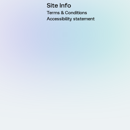
Site Info
Terms & Conditions
Accessibility statement