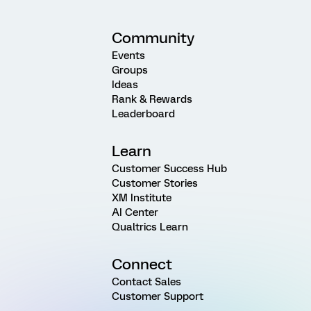
Community
Events
Groups
Ideas
Rank & Rewards
Leaderboard
Learn
Customer Success Hub
Customer Stories
XM Institute
AI Center
Qualtrics Learn
Connect
Contact Sales
Customer Support