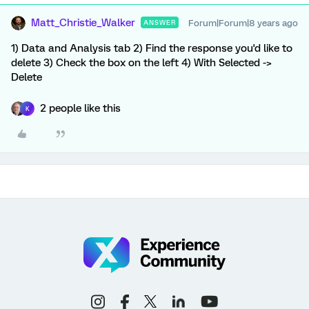
Matt_Christie_Walker
Forum|Forum|8 years ago
ANSWER
1) Data and Analysis tab 2) Find the response you'd like to
delete 3) Check the box on the left 4) With Selected ->
Delete
2 people like this
K