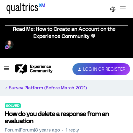
Read Me: How to Create an Account on the
Experience Community 💜
LOG IN OR REGISTER
Survey Platform (Before March 2021)
SOLVED
How do you delete a response from an
evaluation
Forum|Forum|8 years ago
1 reply