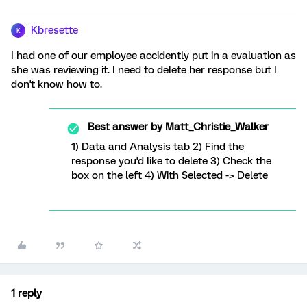
Kbresette
K
I had one of our employee accidently put in a evaluation as
she was reviewing it. I need to delete her response but I
don't know how to.
Best answer by
Matt_Christie_Walker
1) Data and Analysis tab 2) Find the
response you'd like to delete 3) Check the
box on the left 4) With Selected -> Delete
1 reply