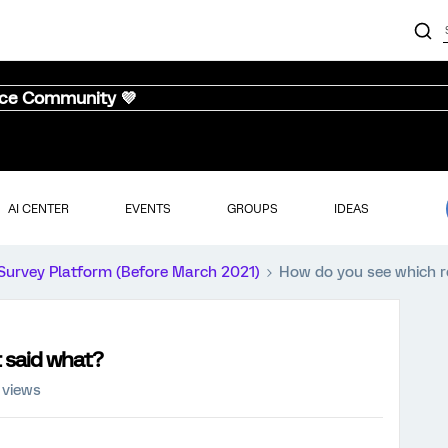
nce Community 💜
AI CENTER
EVENTS
GROUPS
IDEAS
Survey Platform (Before March 2021)
How do you see which 
 said what?
 views