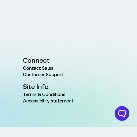
Connect
Contact Sales
Customer Support
Site Info
Terms & Conditions
Accessibility statement