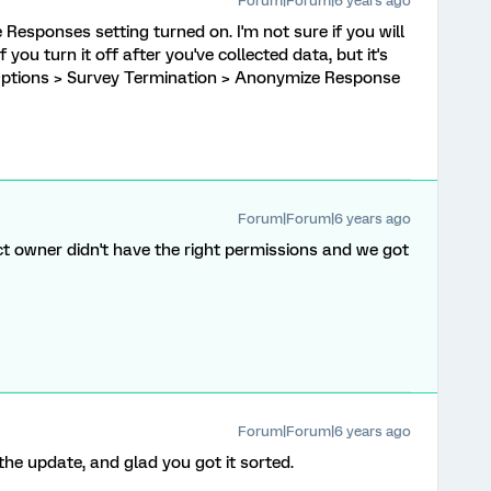
Forum|Forum|6 years ago
Responses setting turned on. I'm not sure if you will
f you turn it off after you've collected data, but it's
 Options > Survey Termination > Anonymize Response
Forum|Forum|6 years ago
ct owner didn't have the right permissions and we got
Forum|Forum|6 years ago
he update, and glad you got it sorted.