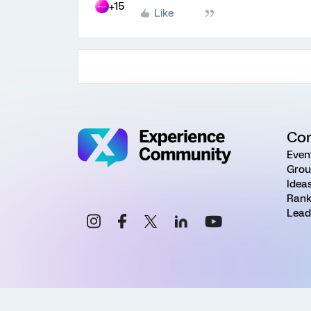
+15
Like
Co
Even
Grou
Idea
Rank
Lead