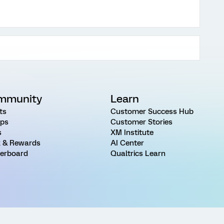
mmunity
Learn
ts
Customer Success Hub
ps
Customer Stories
s
XM Institute
 & Rewards
AI Center
erboard
Qualtrics Learn