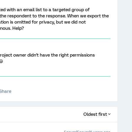
ed with an email list to a targeted group of
 the respondent to the response. When we export the
tion is omitted for privacy, but we did not
mous. Help?
project owner didn't have the right permissions
😃
Share
Oldest first