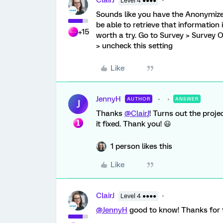
ClairJ
Level 4 ●●●●
Sounds like you have the Anonymize 
be able to retrieve that information i
+15
worth a try. Go to Survey > Survey
> uncheck this setting
Like
JennyH
AUTHOR
ANSWER
J
Thanks
@ClairJ
! Turns out the proje
it fixed. Thank you! 😃
1 person likes this
Like
ClairJ
Level 4 ●●●●
@JennyH
good to know! Thanks for t