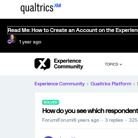
Read Me: How to Create an Account on the Experie
1 year ago
TOPICS
Experience Community
Qualtrics Platform
SOLVED
How do you see which respondent
Forum|Forum|6 years ago
3 replies
325