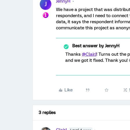
JennyH
J
We have a project that was distribut
respondents, and I need to connect
data, it says the respondent informa
communicate this project as anony
Best answer by
JennyH
Thanks
@ClairJ
! Turns out the 
and we got it fixed. Thank you! 
Like
3 replies