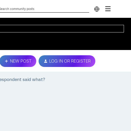
NEW POST
LOG IN OR REGISTER
respondent said what?