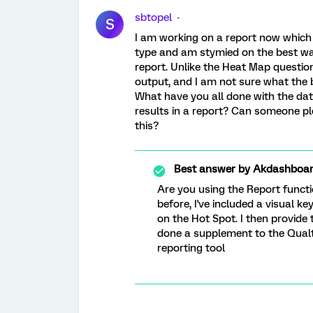
sbtopel
S
I am working on a report now which
type and am stymied on the best way 
report. Unlike the Heat Map question
output, and I am not sure what the b
What have you all done with the dat
results in a report? Can someone p
this?
Best answer by
Akdashboa
Are you using the Report functi
before, I've included a visual k
on the Hot Spot. I then provide
done a supplement to the Qualt
reporting tool