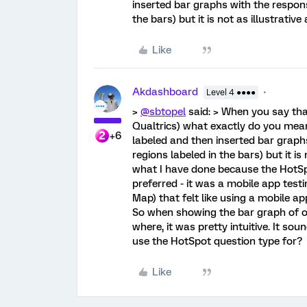
inserted bar graphs with the respon
the bars) but it is not as illustrativ
Like
Akdashboard
Level 4 ●●●●
>
@sbtopel
said: > When you say tha
Qualtrics) what exactly do you mean
+6
labeled and then inserted bar graph
regions labeled in the bars) but it is
what I have done because the HotSp
preferred - it was a mobile app test
Map) that felt like using a mobile ap
So when showing the bar graph of op
where, it was pretty intuitive. It so
use the HotSpot question type for?
Like