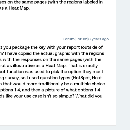
ses on the same pages (with the regions labeled in
e as a Heat Map.
Forum|Forum|8 years ago
t you package the key with your report (outside of
? I have copied the actual graphic with the regions
s with the responses on the same pages (with the
 not as illustrative as a Heat Map. That is exactly
ot function was used to pick the option they most
ing survey, so I used question types (HotSpot, Heat
p that would more traditionally be a multiple choice.
tions 1-4, and then a picture of what options 1-4
unds like your use case isn't so simple? What did you