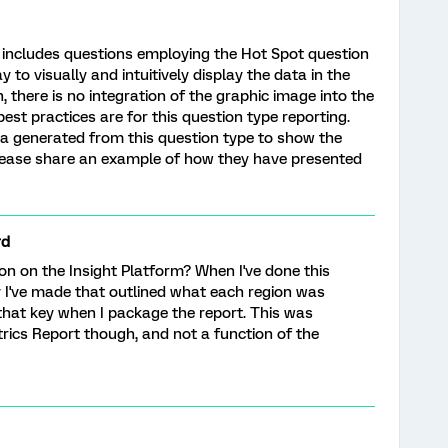
 includes questions employing the Hot Spot question
to visually and intuitively display the data in the
, there is no integration of the graphic image into the
est practices are for this question type reporting.
a generated from this question type to show the
lease share an example of how they have presented
rd
on on the Insight Platform? When I've done this
ey I've made that outlined what each region was
 that key when I package the report. This was
rics Report though, and not a function of the