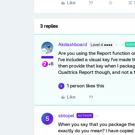
Like
3 replies
Akdashboard
Level 4 ●●●●
ANS
Are you using the Report function on
I've included a visual key I've made
+6
then provide that key when I packag
Qualtrics Report though, and not a f
1 person likes this
S
Like
sbtopel
AUTHOR
S
When you say that you package the k
exactly do you mean? I have copied 