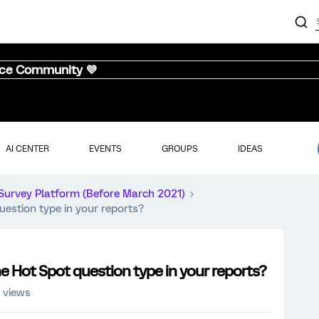
nce Community 💜
AI CENTER
EVENTS
GROUPS
IDEAS
Survey Platform (Before March 2021)
uestion type in your reports?
e Hot Spot question type in your reports?
 views