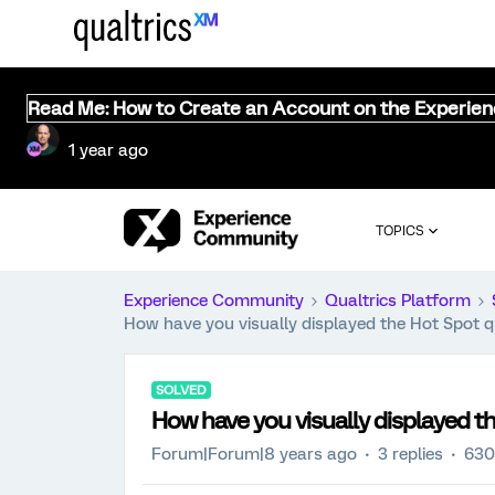
Read Me: How to Create an Account on the Experie
1 year ago
TOPICS
Experience Community
Qualtrics Platform
How have you visually displayed the Hot Spot q
SOLVED
How have you visually displayed th
Forum|Forum|8 years ago
3 replies
630