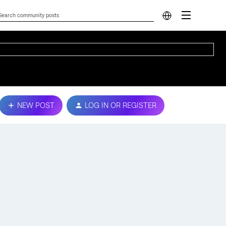
NEW POST
LOG IN OR REGISTER