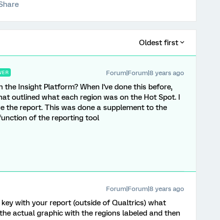
Share
Oldest first
Forum|Forum|8 years ago
WER
 the Insight Platform? When I've done this before,
 that outlined what each region was on the Hot Spot. I
e the report. This was done a supplement to the
unction of the reporting tool
Forum|Forum|8 years ago
ey with your report (outside of Qualtrics) what
the actual graphic with the regions labeled and then