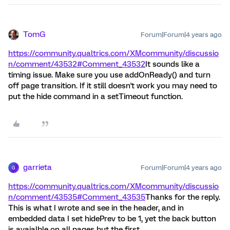
TomG
Forum|Forum|4 years ago
https://community.qualtrics.com/XMcommunity/discussio
n/comment/43532#Comment_43532
It sounds like a
timing issue. Make sure you use addOnReady() and turn
off page transition. If it still doesn't work you may need to
put the hide command in a setTimeout function.
garrieta
Forum|Forum|4 years ago
G
https://community.qualtrics.com/XMcommunity/discussio
n/comment/43535#Comment_43535
Thanks for the reply.
This is what I wrote and see in the header, and in
embedded data I set hidePrev to be 1, yet the back button
is avaialble on all pages but the first.