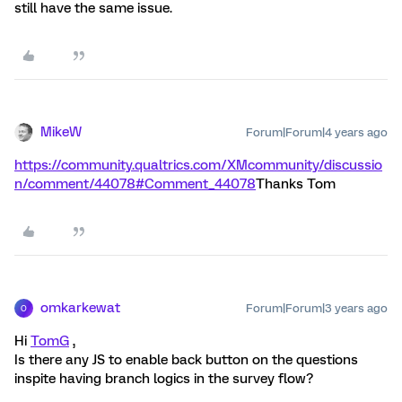
still have the same issue.
MikeW
Forum|Forum|4 years ago
https://community.qualtrics.com/XMcommunity/discussio
n/comment/44078#Comment_44078
Thanks Tom
omkarkewat
Forum|Forum|3 years ago
O
Hi
TomG
,
Is there any JS to enable back button on the questions
inspite having branch logics in the survey flow?