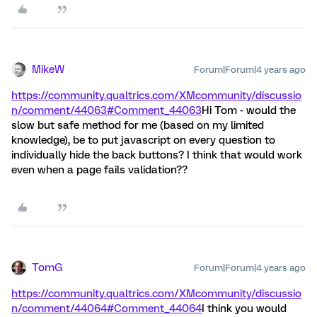
MikeW
Forum|Forum|4 years ago
https://community.qualtrics.com/XMcommunity/discussio
n/comment/44063#Comment_44063
Hi Tom - would the
slow but safe method for me (based on my limited
knowledge), be to put javascript on every question to
individually hide the back buttons? I think that would work
even when a page fails validation??
TomG
Forum|Forum|4 years ago
https://community.qualtrics.com/XMcommunity/discussio
n/comment/44064#Comment_44064
I think you would