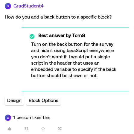
GradStudent4
G
How do you add a back button to a specific block?
Best answer by
TomG
Turn on the back button for the survey
and hide it using JavaScript everywhere
you don’t want it. I would put a single
script in the header that uses an
embedded variable to specify if the back
button should be shown or not.
Design
Block Options
1 person likes this
W