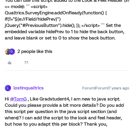
You can use this script added to the Look & Feel Header (in
<> mode): ``` <script>
Qualtrics.SurveyEngine.addOnReady(function() {
if(!!+"${e://Field/hidePrev}")
jQuery("#PreviousButton").hide(); }); </script> ``` Set the
embedded variable hidePrev to 1 to hide the back button,
and leave blank or set to 0 to show the back button.
2 people like this
O
lostinqualtrics
Forum|Forum|7 years ago
L
Hi
@TomG
, Like Gradstudent4, I am new to java script.
Could you please provide a bit more details? Do you add
this script per question in the java script section (and
where)? I can add the script to the look and feel header,
but how to you adapt this per block? Thank you,