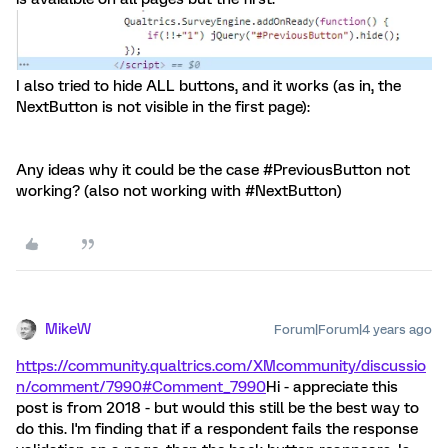
I also tried to hide ALL buttons, and it works (as in, the
NextButton is not visible in the first page):
Any ideas why it could be the case #PreviousButton not
working? (also not working with #NextButton)
MikeW
Forum|Forum|4 years ago
https://community.qualtrics.com/XMcommunity/discussio
n/comment/7990#Comment_7990
Hi - appreciate this
post is from 2018 - but would this still be the best way to
do this. I'm finding that if a respondent fails the response