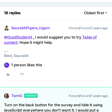
18 replies
Oldest first
SaurabhPujare_Ugam
Forum|Forum|7 years ago
@GradStudent4
, I would suggest you to try
Table of
content
. Hope it might help.
Best, Saurabh
1 person likes this
G
TomG
Forum|Forum|7 years ago
ANSWER
Turn on the back button for the survey and hide it using
JavaScript everywhere you don’t want it. I would put a