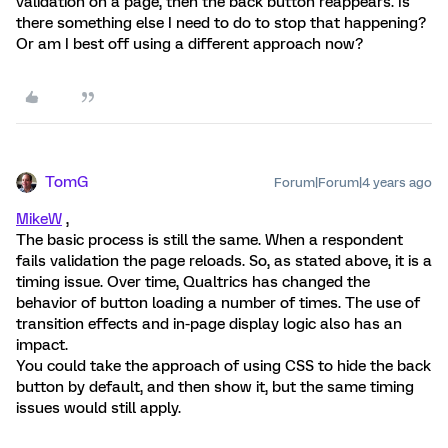
validation on a page, then the back button reappears. Is
there something else I need to do to stop that happening?
Or am I best off using a different approach now?
TomG
Forum|Forum|4 years ago
MikeW
,
The basic process is still the same. When a respondent
fails validation the page reloads. So, as stated above, it is a
timing issue. Over time, Qualtrics has changed the
behavior of button loading a number of times. The use of
transition effects and in-page display logic also has an
impact.
You could take the approach of using CSS to hide the back
button by default, and then show it, but the same timing
issues would still apply.