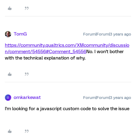
TomG
Forum|Forum|3 years ago
https://community.qualtrics.com/XMcommunity/discussio
n/comment/54556#Comment_54556
No. I won't bother
with the technical explanation of why.
omkarkewat
Forum|Forum|3 years ago
O
I'm looking for a javascript custom code to solve the issue