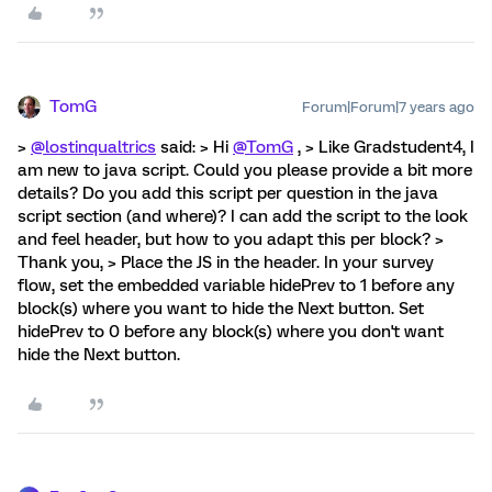
TomG
Forum|Forum|7 years ago
>
@lostinqualtrics
said: > Hi
@TomG
, > Like Gradstudent4, I
am new to java script. Could you please provide a bit more
details? Do you add this script per question in the java
script section (and where)? I can add the script to the look
and feel header, but how to you adapt this per block? >
Thank you, > Place the JS in the header. In your survey
flow, set the embedded variable hidePrev to 1 before any
block(s) where you want to hide the Next button. Set
hidePrev to 0 before any block(s) where you don't want
hide the Next button.