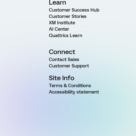
Learn
Customer Success Hub
Customer Stories
XM Institute
AI Center
Qualtrics Learn
Connect
Contact Sales
Customer Support
Site Info
Terms & Conditions
Accessibility statement