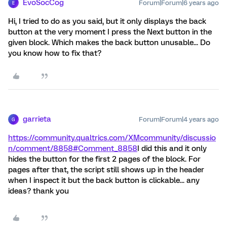
EvoSocCog
Forum|Forum|6 years ago
E
Hi, I tried to do as you said, but it only displays the back
button at the very moment I press the Next button in the
given block. Which makes the back button unusable... Do
you know how to fix that?
garrieta
Forum|Forum|4 years ago
G
https://community.qualtrics.com/XMcommunity/discussio
n/comment/8858#Comment_8858
I did this and it only
hides the button for the first 2 pages of the block. For
pages after that, the script still shows up in the header
when I inspect it but the back button is clickable... any
ideas? thank you