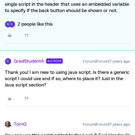
single script in the header that uses an embedded variable
to specify if the back button should be shown or not.
2 people like this
G
O
GradStudent4
Forum|Forum|7 years ago
AUTHOR
G
Thank you! I am new to using java script. Is there a generic
script I could use and if so, where to place it? Just in the
Java script section?
TomG
Forum|Forum|7 years ago