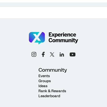
Community
Events
Groups
Ideas
Rank & Rewards
Leaderboard