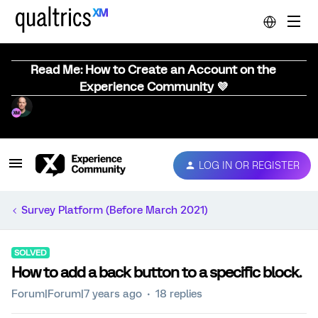
Read Me: How to Create an Account on the
Experience Community 💜
LOG IN OR REGISTER
Survey Platform (Before March 2021)
SOLVED
How to add a back button to a specific block.
Forum|Forum|7 years ago
18 replies