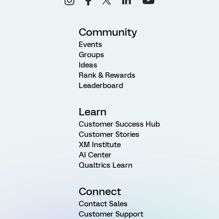
Community
Events
Groups
Ideas
Rank & Rewards
Leaderboard
Learn
Customer Success Hub
Customer Stories
XM Institute
AI Center
Qualtrics Learn
Connect
Contact Sales
Customer Support