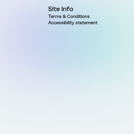
Site Info
Terms & Conditions
Accessibility statement