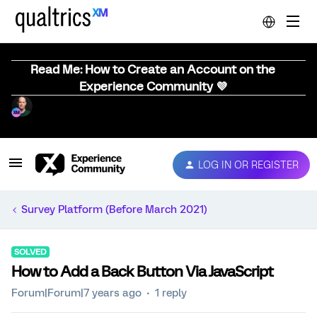
Read Me: How to Create an Account on the
Experience Community 💜
LOG IN OR REGISTER
Survey Platform (Before March 2021)
SOLVED
How to Add a Back Button Via JavaScript
Forum|Forum|7 years ago
1 reply