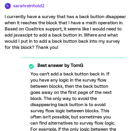
sarahreinhold2
S
I currently have a survey that has a back button disappear
when it reaches the block that I have a math operation in.
Based on Qualtrics support, it seems like I would need to
add javascipt to add a back button in. Where and what
would I put in to add a back button back into my survey
for this block? Thank you!
Best answer by
TomG
You can't add a back button back in. If
you have any logic in the survey flow
between blocks, then the back button
goes away on the first page of the next
block. The only way to avoid the
disappearing back button is to avoid
survey flow logic between blocks. This
often isn't possible, but sometimes you
can find alternatives to survey flow logic.
For example, if the only logic between the