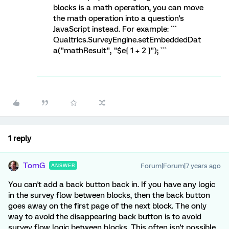
blocks is a math operation, you can move
the math operation into a question's
JavaScript instead. For example: ```
Qualtrics.SurveyEngine.setEmbeddedDat
a("mathResult", "$e{ 1 + 2 }"); ```
1 reply
TomG
Forum|Forum|7 years ago
ANSWER
You can't add a back button back in. If you have any logic
in the survey flow between blocks, then the back button
goes away on the first page of the next block. The only
way to avoid the disappearing back button is to avoid
survey flow logic between blocks. This often isn't possible,