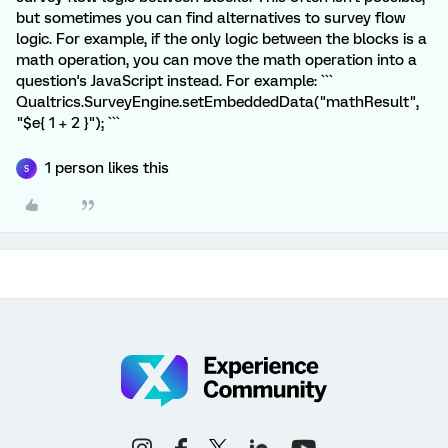
but sometimes you can find alternatives to survey flow
logic. For example, if the only logic between the blocks is a
math operation, you can move the math operation into a
question's JavaScript instead. For example: ```
Qualtrics.SurveyEngine.setEmbeddedData("mathResult",
"$e{ 1 + 2 }"); ```
1 person likes this
S