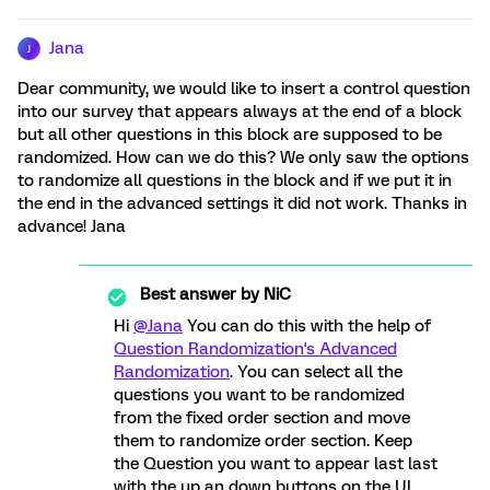
Jana
J
Dear community, we would like to insert a control question
into our survey that appears always at the end of a block
but all other questions in this block are supposed to be
randomized. How can we do this? We only saw the options
to randomize all questions in the block and if we put it in
the end in the advanced settings it did not work. Thanks in
advance! Jana
Best answer by
NiC
Hi
@Jana
You can do this with the help of
Question Randomization's Advanced
Randomization
. You can select all the
questions you want to be randomized
from the fixed order section and move
them to randomize order section. Keep
the Question you want to appear last last
with the up an down buttons on the UI .