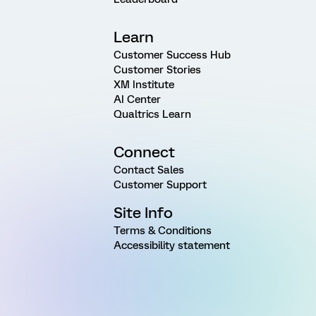
Learn
Customer Success Hub
Customer Stories
XM Institute
AI Center
Qualtrics Learn
Connect
Contact Sales
Customer Support
Site Info
Terms & Conditions
Accessibility statement