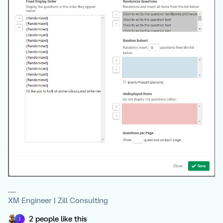
XM Engineer | Zill Consulting
2 people like this
J