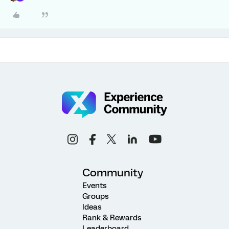
Community
Events
Groups
Ideas
Rank & Rewards
Leaderboard