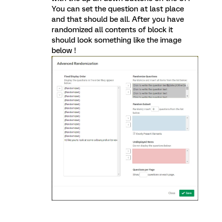
You can set the question at last place
and that should be all. After you have
randomized all contents of block it
should look something like the image
below !