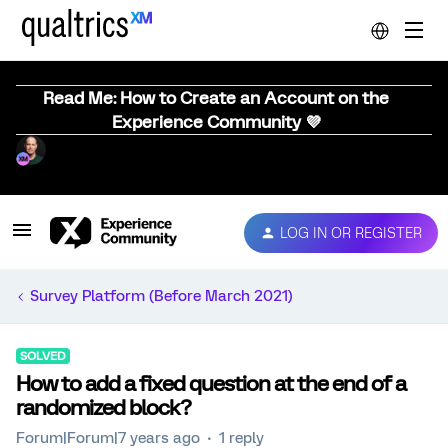
Read Me: How to Create an Account on the
Experience Community 💜
LOG IN OR REGISTER
Survey Platform (Before March 2021)
SOLVED
How to add a fixed question at the end of a
randomized block?
Forum|Forum|7 years ago
1 reply