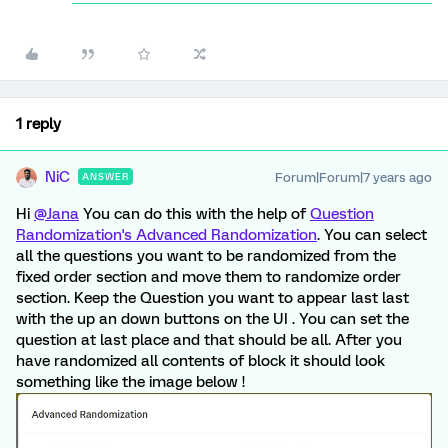
1 reply
NiC
Forum|Forum|7 years ago
ANSWER
Hi
@Jana
You can do this with the help of
Question
Randomization's Advanced Randomization
. You can select
all the questions you want to be randomized from the
fixed order section and move them to randomize order
section. Keep the Question you want to appear last last
with the up an down buttons on the UI . You can set the
question at last place and that should be all. After you
have randomized all contents of block it should look
something like the image below !