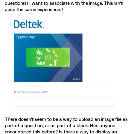
question(s) I want to associate with the image. This isn't
quite the same experience. !
There doesn't seem to be a way to upload an image file as
part of a question, or as part of a block. Has anyone
encountered this before? Is there a way to display an