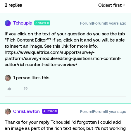
2 replies
Oldest first
Tchoupie
Forum|Forum|6 years ago
ANSWER
T
If you click on the text of your question do you see the tab
"Rich Content Editor"? If so, click on it and you will be able
to insert an image. See this link for more info:
https://www.qualtrics.com/support/survey-
platform/survey-module/editing-questions/rich-content-
editor/rich-content-editor-overview/
1 person likes this
ChrisLawton
Forum|Forum|6 years ago
AUTHOR
Thanks for your reply Tchoupie! I'd forgotten I could add
an image as part of the rich text editor, but it's not working