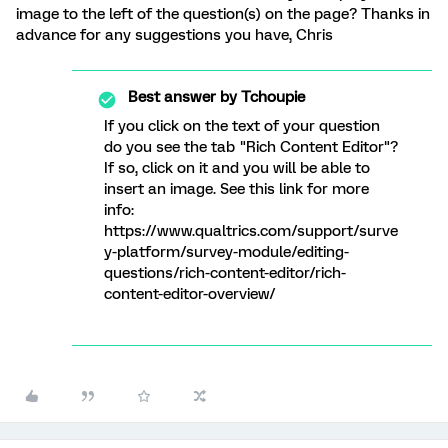
image to the left of the question(s) on the page? Thanks in
advance for any suggestions you have, Chris
Best answer by
Tchoupie
If you click on the text of your question
do you see the tab "Rich Content Editor"?
If so, click on it and you will be able to
insert an image. See this link for more
info:
https://www.qualtrics.com/support/surve
y-platform/survey-module/editing-
questions/rich-content-editor/rich-
content-editor-overview/