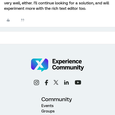
very well, either. I'll continue looking for a solution, and will
experiment more with the rich text editor too.
Community
Events
Groups