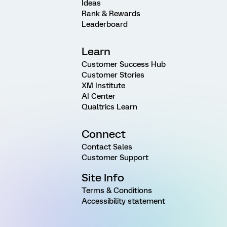
Ideas
Rank & Rewards
Leaderboard
Learn
Customer Success Hub
Customer Stories
XM Institute
AI Center
Qualtrics Learn
Connect
Contact Sales
Customer Support
Site Info
Terms & Conditions
Accessibility statement