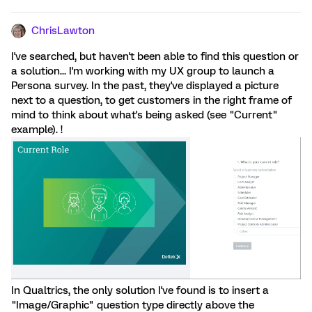
ChrisLawton
I've searched, but haven't been able to find this question or
a solution... I'm working with my UX group to launch a
Persona survey. In the past, they've displayed a picture
next to a question, to get customers in the right frame of
mind to think about what's being asked (see "Current"
example). !
In Qualtrics, the only solution I've found is to insert a
"Image/Graphic" question type directly above the