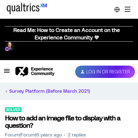
Read Me: How to Create an Account on the
Experience Community 💜
LOG IN OR REGISTER
Survey Platform (Before March 2021)
SOLVED
How to add an image file to display with a
question?
Forum|Forum|6 years ago
2 replies