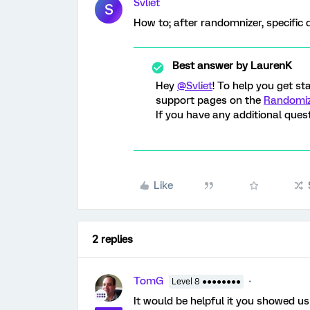
Svliet
S
How to; after randomnizer, specific 
Best answer by
LaurenK
Hey
@Svliet
! To help you get s
support pages on the
Randomi
If you have any additional ques
Like
2 replies
TomG
Level 8 ●●●●●●●●
It would be helpful it you showed us