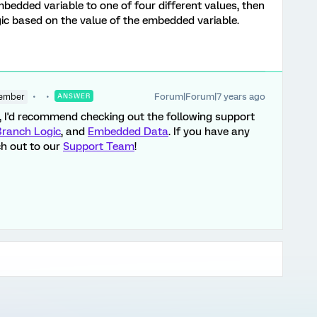
bedded variable to one of four different values, then
gic based on the value of the embedded variable.
Forum|Forum|7 years ago
ember
ANSWER
d, I'd recommend checking out the following support
Branch Logic
, and
Embedded Data
. If you have any
ch out to our
Support Team
!