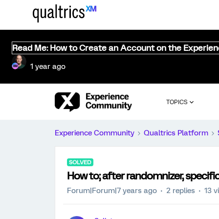
Read Me: How to Create an Account on the Experie
1 year ago
TOPICS
Experience Community
Qualtrics Platform
SOLVED
How to; after randomnizer, specifi
Forum|Forum|7 years ago
2 replies
13 v