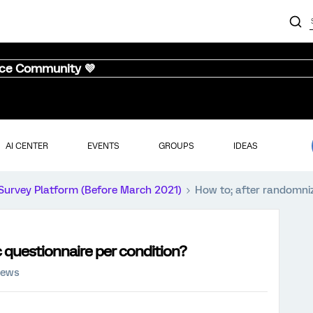
nce Community 💜
AI CENTER
EVENTS
GROUPS
IDEAS
Survey Platform (Before March 2021)
How to; after randomnize
c questionnaire per condition?
iews