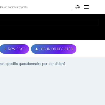
NEW POST
LOG IN OR REGISTER
r, specific questionnaire per condition?