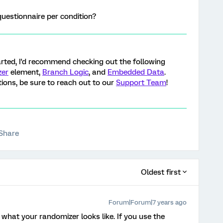
questionnaire per condition?
tarted, I'd recommend checking out the following
zer
element,
Branch Logic
, and
Embedded Data
.
tions, be sure to reach out to our
Support Team
!
Share
Oldest first
Forum|Forum|7 years ago
 what your randomizer looks like. If you use the