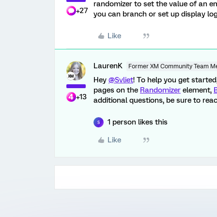
randomizer to set the value of an em
+27
you can branch or set up display lo
Like
LaurenK
Former XM Community Team M
Hey
@Svliet
! To help you get starte
pages on the
Randomizer
element,
+13
additional questions, be sure to rea
1 person likes this
S
Like