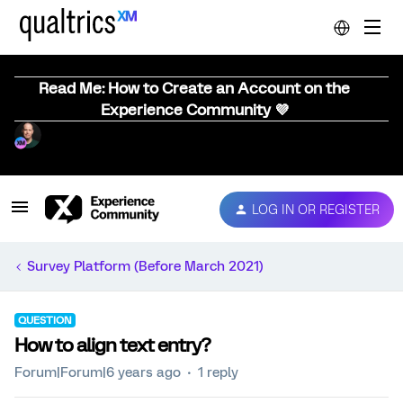
Read Me: How to Create an Account on the
Experience Community 💜
LOG IN OR REGISTER
Survey Platform (Before March 2021)
QUESTION
How to align text entry?
Forum|Forum|6 years ago
1 reply