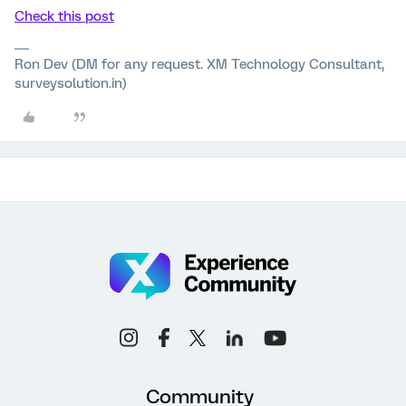
Check this post
Ron Dev (DM for any request. XM Technology Consultant,
surveysolution.in)
Community