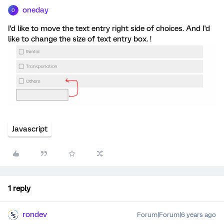
oneday
O
I'd like to move the text entry right side of choices. And I'd
like to change the size of text entry box. !
Javascript
1 reply
rondev
Forum|Forum|6 years ago