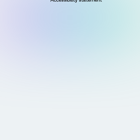
Accessibility statement