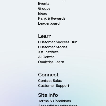
Events
Groups
Ideas
Rank & Rewards
Leaderboard
Learn
Customer Success Hub
Customer Stories
XM Institute
AI Center
Qualtrics Learn
Connect
Contact Sales
Customer Support
Site Info
Terms & Conditions