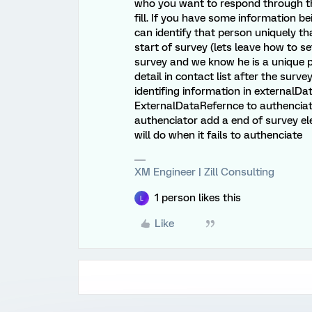
who you want to respond through the 
fill. If you have some information 
can identify that person uniquely th
start of survey (lets leave how to set 
survey and we know he is a unique p
detail in contact list after the surve
identifing information in externalD
ExternalDataRefernce to authenciato
authenciator add a end of survey e
will do when it fails to authenciate
XM Engineer | Zill Consulting
1 person likes this
L
Like