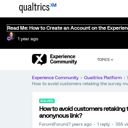
Read Me: How to Create an Account on the Experie
1 year ago
TOPICS
Experience Community
Qualtrics Platform
How to avoid customers retaking the survey mul
SOLVED
How to avoid customers retaking t
anonynous link?
Forum|Forum|7 years ago
1 reply
355 v