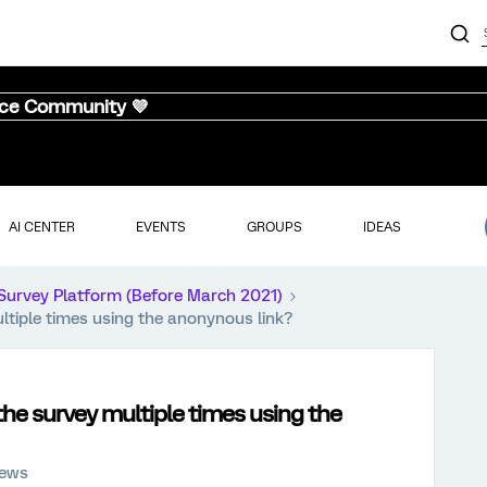
nce Community 💜
AI CENTER
EVENTS
GROUPS
IDEAS
Survey Platform (Before March 2021)
tiple times using the anonynous link?
he survey multiple times using the
iews