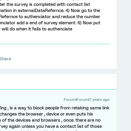
fter the survey is completed with contact list
ormation in externalDataRefernce. 4) Now go to the
Refernce to authenciator and reduce the number
henciator add a end of survey element. 6) Now put
will do when it fails to authenciate
Share
Forum|Forum|7 years ago
fing , is a way to block people from retaking same link
changes the browser , device or even puts his
 of the devices and browsers , once. there are no
rvey again unless you have a contact list of those