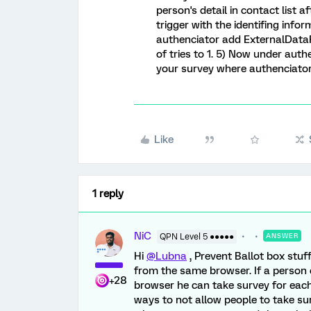
person's detail in contact list a
trigger with the identifing inf
authenciator add ExternalData
of tries to 1. 5) Now under aut
your survey where authenciator 
Like
1 reply
NiC
QPN Level 5 ●●●●●
ANSWER
Hi
@Lubna
, Prevent Ballot box stuf
from the same browser. If a person 
+28
browser he can take survey for each
ways to not allow people to take su