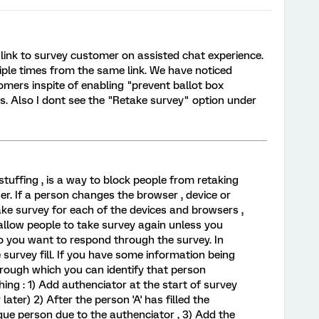
ink to survey customer on assisted chat experience.
ple times from the same link. We have noticed
mers inspite of enabling "prevent ballot box
ns. Also I dont see the "Retake survey" option under
stuffing , is a way to block people from retaking
r. If a person changes the browser , device or
ke survey for each of the devices and browsers ,
allow people to take survey again unless you
o you want to respond through the survey. In
e survey fill. If you have some information being
hrough which you can identify that person
ing : 1) Add authenciator at the start of survey
r later) 2) After the person 'A' has filled the
ue person due to the authenciator , 3) Add the