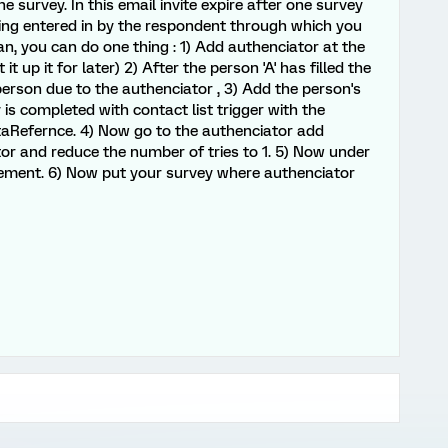
survey. In this email invite expire after one survey
being entered in by the respondent through which you
an, you can do one thing : 1) Add authenciator at the
it up it for later) 2) After the person 'A' has filled the
erson due to the authenciator , 3) Add the person's
y is completed with contact list trigger with the
ataRefernce. 4) Now go to the authenciator add
r and reduce the number of tries to 1. 5) Now under
lement. 6) Now put your survey where authenciator