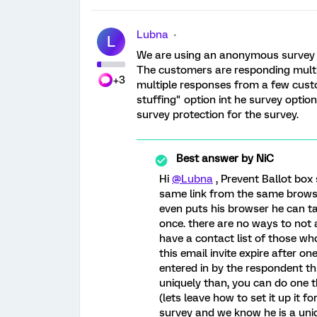
Lubna
L
We are using an anonymous survey l
The customers are responding multi
+3
multiple responses from a few custo
stuffing" option int he survey optio
survey protection for the survey.
Best answer by
NiC
Hi
@Lubna
, Prevent Ballot box 
same link from the same browse
even puts his browser he can ta
once. there are no ways to not 
have a contact list of those wh
this email invite expire after on
entered in by the respondent t
uniquely than, you can do one th
(lets leave how to set it up it fo
survey and we know he is a uniq