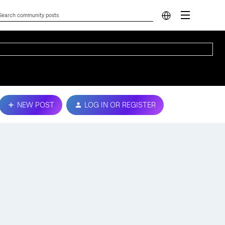
NEW POST
LOG IN OR REGISTER