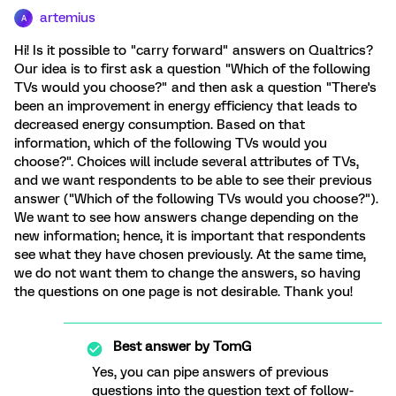
artemius
A
Hi! Is it possible to "carry forward" answers on Qualtrics?
Our idea is to first ask a question "Which of the following
TVs would you choose?" and then ask a question "There's
been an improvement in energy efficiency that leads to
decreased energy consumption. Based on that
information, which of the following TVs would you
choose?". Choices will include several attributes of TVs,
and we want respondents to be able to see their previous
answer ("Which of the following TVs would you choose?").
We want to see how answers change depending on the
new information; hence, it is important that respondents
see what they have chosen previously. At the same time,
we do not want them to change the answers, so having
the questions on one page is not desirable. Thank you!
Best answer by
TomG
Yes, you can pipe answers of previous
questions into the question text of follow-