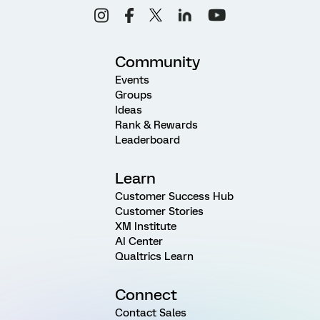
Community
Events
Groups
Ideas
Rank & Rewards
Leaderboard
Learn
Customer Success Hub
Customer Stories
XM Institute
AI Center
Qualtrics Learn
Connect
Contact Sales