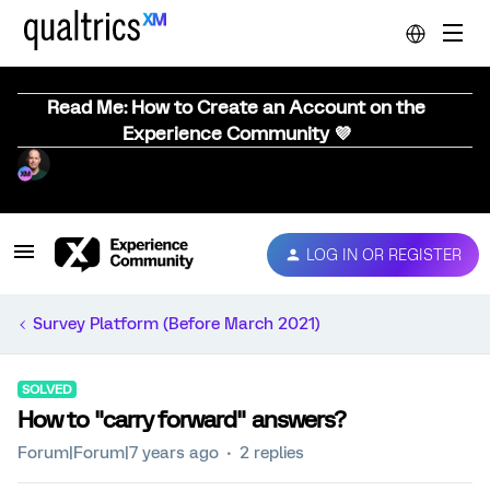
Read Me: How to Create an Account on the
Experience Community 💜
LOG IN OR REGISTER
Survey Platform (Before March 2021)
SOLVED
How to "carry forward" answers?
Forum|Forum|7 years ago
2 replies