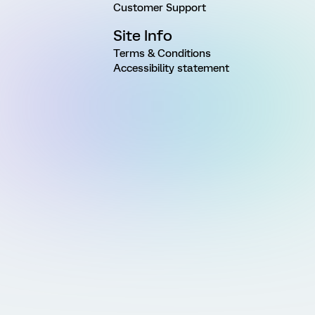
Customer Support
Site Info
Terms & Conditions
Accessibility statement