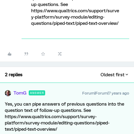
up questions. See
https://www.qualtrics.com/support/surve
y-platform/survey-module/editing-
questions/piped-text/piped-text-overview/
2 replies
Oldest first
TomG
Forum|Forum|7 years ago
ANSWER
Yes, you can pipe answers of previous questions into the
question text of follow-up questions. See
https://www.qualtrics.com/support/survey-
platform/survey-module/editing-questions/piped-
text/piped-text-overview/