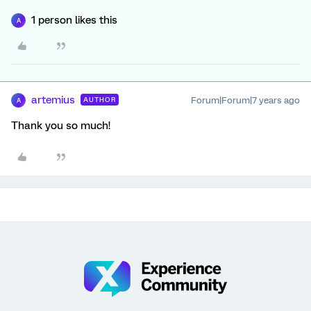
1 person likes this
A
artemius
Forum|Forum|7 years ago
AUTHOR
A
Thank you so much!