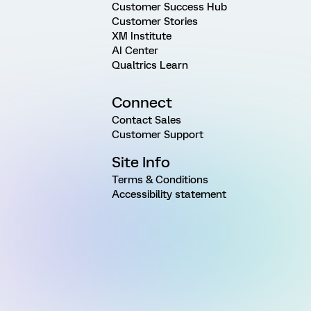
Customer Success Hub
Customer Stories
XM Institute
AI Center
Qualtrics Learn
Connect
Contact Sales
Customer Support
Site Info
Terms & Conditions
Accessibility statement