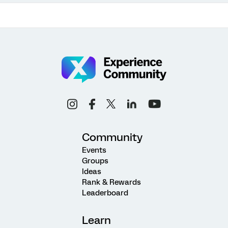
Community
Events
Groups
Ideas
Rank & Rewards
Leaderboard
Learn