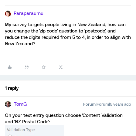
Paraparaumu
My survey targets people living in New Zealand, how can
you change the 'zip code' question to 'postcode', and
reduce the digits required from 5 to 4, in order to align with
New Zealand?
1 reply
TomG
Forum|Forum|5 years ago
On your text entry question choose 'Content Validation'
and 'NZ Postal Code':