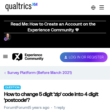
Read Me: How to Create an Account on the
Experience Community 💜
LOG IN OR REGISTER
Survey Platform (Before March 2021)
QUESTION
How to change 5 digit 'zip' code into 4 digit
'postcode'?
Forum|Forum|5 years ago
1 reply