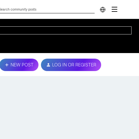
NEW POST
LOG IN OR REGISTER