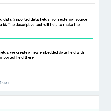
d data (imported data fields from external source
 id. The descriptive text will help to make the
.
elds, we create a new embedded data field with
ported field there.
Share