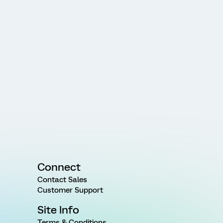
Connect
Contact Sales
Customer Support
Site Info
Terms & Conditions