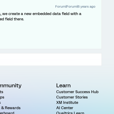
Forum|Forum|6 years ago
, we create a new embedded data field with a
 field there.
mmunity
Learn
ts
Customer Success Hub
ps
Customer Stories
s
XM Institute
 & Rewards
AI Center
erboard
Qualtrics Learn