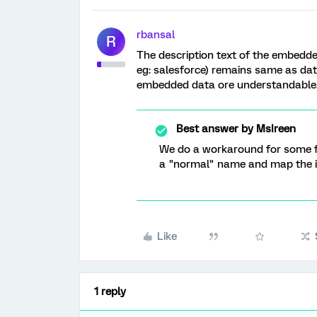
rbansal
R
The description text of the embedde
eg: salesforce) remains same as data
embedded data ore understandable
Best answer by
MsIreen
We do a workaround for some fi
a "normal" name and map the im
Like
1 reply