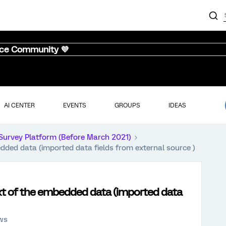
nce Community 💜
AI CENTER
EVENTS
GROUPS
IDEAS
Survey Platform (Before March 2021)
dded data (imported data fields from external source )
xt of the embedded data (imported data
ews