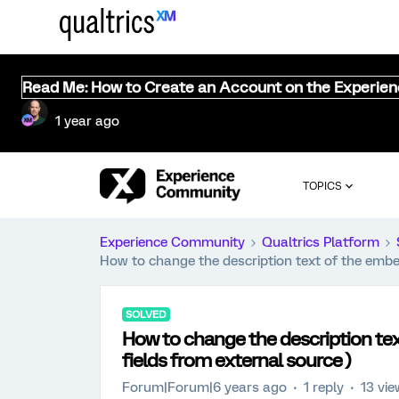
Read Me: How to Create an Account on the Experie
1 year ago
TOPICS
Experience Community
Qualtrics Platform
How to change the description text of the embe
SOLVED
How to change the description te
fields from external source )
Forum|Forum|6 years ago
1 reply
13 vi