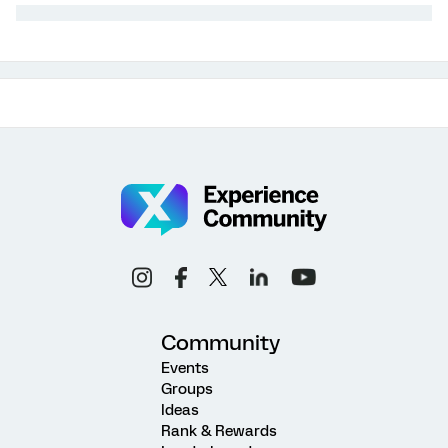
Community
Events
Groups
Ideas
Rank & Rewards