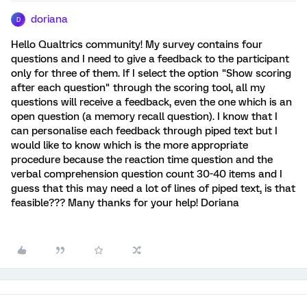
doriana
D
Hello Qualtrics community! My survey contains four
questions and I need to give a feedback to the participant
only for three of them. If I select the option "Show scoring
after each question" through the scoring tool, all my
questions will receive a feedback, even the one which is an
open question (a memory recall question). I know that I
can personalise each feedback through piped text but I
would like to know which is the more appropriate
procedure because the reaction time question and the
verbal comprehension question count 30-40 items and I
guess that this may need a lot of lines of piped text, is that
feasible??? Many thanks for your help! Doriana