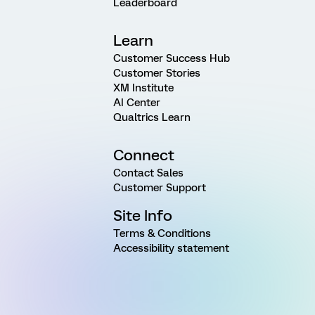
Leaderboard
Learn
Customer Success Hub
Customer Stories
XM Institute
AI Center
Qualtrics Learn
Connect
Contact Sales
Customer Support
Site Info
Terms & Conditions
Accessibility statement