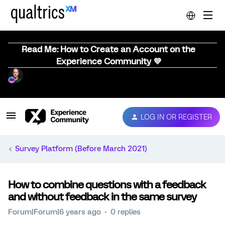
Read Me: How to Create an Account on the
Experience Community 💜
LOG IN OR REGISTER
Survey Platform (Before March 2021)
How to combine questions with a feedback
and without feedback in the same survey
Forum|Forum|6 years ago
0 replies