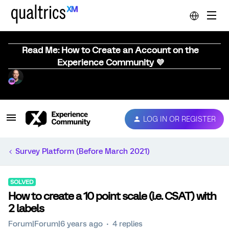
Read Me: How to Create an Account on the
Experience Community 💜
LOG IN OR REGISTER
Survey Platform (Before March 2021)
SOLVED
How to create a 10 point scale (i.e. CSAT) with
2 labels
Forum|Forum|6 years ago
4 replies