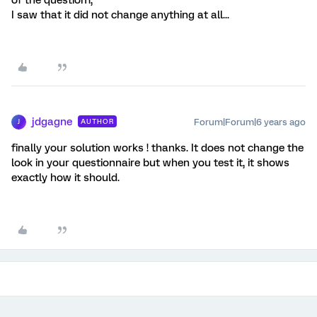
I saw that it did not change anything at all...
jdgagne
Forum|Forum|6 years ago
AUTHOR
J
finally your solution works ! thanks. It does not change the
look in your questionnaire but when you test it, it shows
exactly how it should.