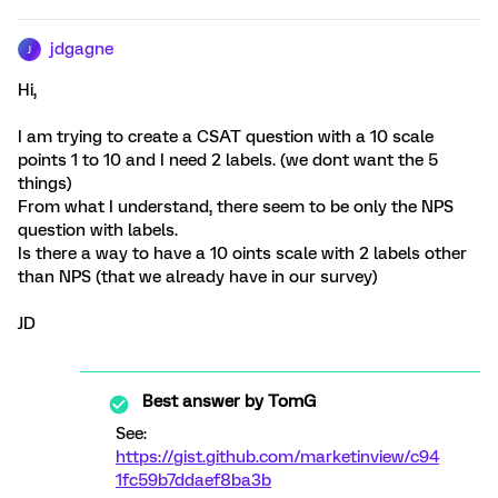
jdgagne
J
Hi,
I am trying to create a CSAT question with a 10 scale
points 1 to 10 and I need 2 labels. (we dont want the 5
things)
From what I understand, there seem to be only the NPS
question with labels.
Is there a way to have a 10 oints scale with 2 labels other
than NPS (that we already have in our survey)
JD
Best answer by
TomG
See:
https://gist.github.com/marketinview/c94
1fc59b7ddaef8ba3b