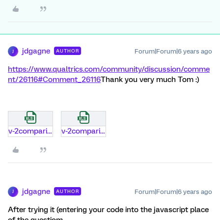
jdgagne
Forum|Forum|6 years ago
AUTHOR
J
https://www.qualtrics.com/community/discussion/comme
nt/26116#Comment_26116
Thank you very much Tom :)
v-2comparison-of-modern-data-exporter.xlsx
v-2comparison-of-modern-data-exporter.xlsx
jdgagne
Forum|Forum|6 years ago
AUTHOR
J
After trying it (entering your code into the javascript place
of the questiom,