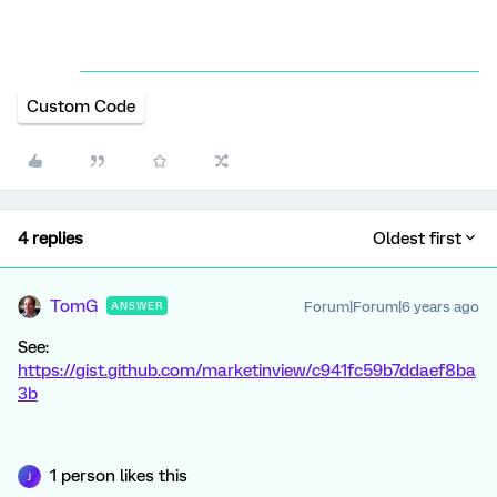
Custom Code
4 replies
Oldest first
TomG
Forum|Forum|6 years ago
ANSWER
See:
https://gist.github.com/marketinview/c941fc59b7ddaef8ba
3b
1 person likes this
J