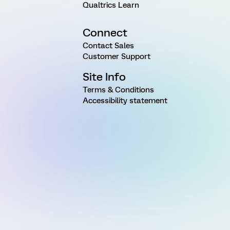
Qualtrics Learn
Connect
Contact Sales
Customer Support
Site Info
Terms & Conditions
Accessibility statement