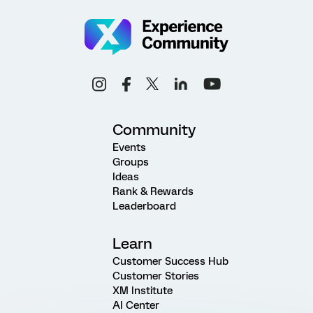
Community
Events
Groups
Ideas
Rank & Rewards
Leaderboard
Learn
Customer Success Hub
Customer Stories
XM Institute
AI Center