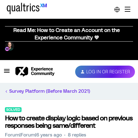
Read Me: How to Create an Account on the
Experience Community 💜
LOG IN OR REGISTER
Survey Platform (Before March 2021)
SOLVED
How to create display logic based on previous
responses being same/different
Forum|Forum|6 years ago
8 replies