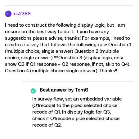
cs2388
C
I need to construct the following display logic, but I am
unsure on the best way to do it. If you have any
suggestions please advise, thanks! For example, i need to
create a survey that follows the following rule: Question 1
(multiple choice, single answer) Question 2 (multiple
choice, single answer) **Question 3 (display logic, only
show Q3 if Q1 response = Q2 response, if not, skip to Q4).
Question 4 (multiple choice single answer) Thanks!!
Best answer by
TomG
In survey flow, set an embedded variable
(Q1recode) to the piped selected choice
recode of Q1. In display logic for Q3,
check if Q1recode = pipe selected choice
recode of Q2.