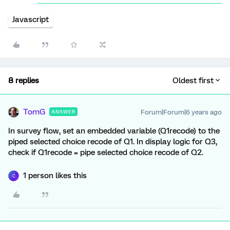
Javascript
8 replies
Oldest first
TomG
Forum|Forum|6 years ago
ANSWER
In survey flow, set an embedded variable (Q1recode) to the
piped selected choice recode of Q1. In display logic for Q3,
check if Q1recode = pipe selected choice recode of Q2.
1 person likes this
C