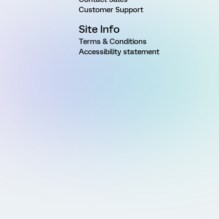
Customer Support
Site Info
Terms & Conditions
Accessibility statement