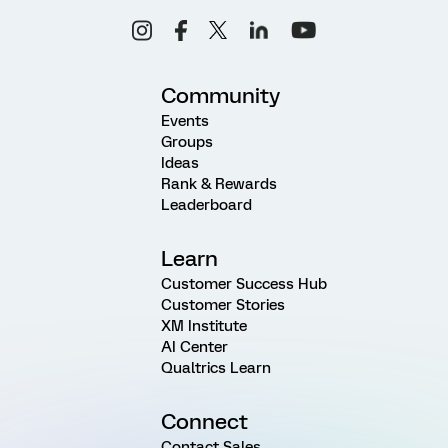
Community
Events
Groups
Ideas
Rank & Rewards
Leaderboard
Learn
Customer Success Hub
Customer Stories
XM Institute
AI Center
Qualtrics Learn
Connect
Contact Sales