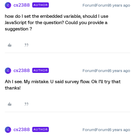
cs2388
Forum|Forum|6 years ago
AUTHOR
C
how do I set the embedded variable, should I use
JavaScript for the question? Could you provide a
suggestion ?
cs2388
Forum|Forum|6 years ago
AUTHOR
C
Ah I see. My mistake. U said survey flow. Ok I’ll try that
thanks!
cs2388
Forum|Forum|6 years ago
AUTHOR
C