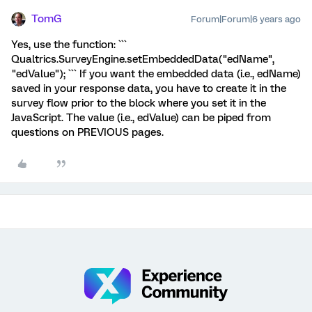
TomG
Forum|Forum|6 years ago
Yes, use the function: ```
Qualtrics.SurveyEngine.setEmbeddedData("edName",
"edValue"); ``` If you want the embedded data (i.e., edName)
saved in your response data, you have to create it in the
survey flow prior to the block where you set it in the
JavaScript. The value (i.e., edValue) can be piped from
questions on PREVIOUS pages.