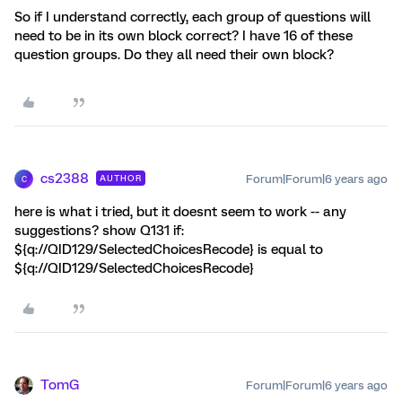
So if I understand correctly, each group of questions will
need to be in its own block correct? I have 16 of these
question groups. Do they all need their own block?
cs2388
Forum|Forum|6 years ago
AUTHOR
C
here is what i tried, but it doesnt seem to work -- any
suggestions? show Q131 if:
${q://QID129/SelectedChoicesRecode} is equal to
${q://QID129/SelectedChoicesRecode}
TomG
Forum|Forum|6 years ago