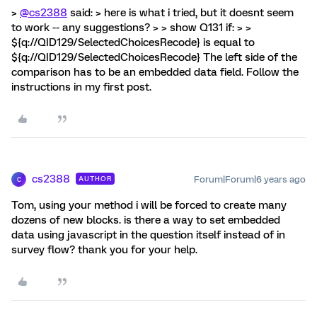
>
@cs2388
said: > here is what i tried, but it doesnt seem
to work -- any suggestions? > > show Q131 if: > >
${q://QID129/SelectedChoicesRecode} is equal to
${q://QID129/SelectedChoicesRecode} The left side of the
comparison has to be an embedded data field. Follow the
instructions in my first post.
cs2388
Forum|Forum|6 years ago
AUTHOR
C
Tom, using your method i will be forced to create many
dozens of new blocks. is there a way to set embedded
data using javascript in the question itself instead of in
survey flow? thank you for your help.