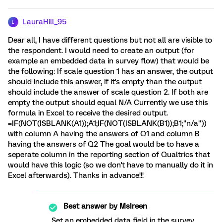
LauraHill_95
L
Dear all, I have different questions but not all are visible to
the respondent. I would need to create an output (for
example an embedded data in survey flow) that would be
the following: If scale question 1 has an answer, the output
should include this answer, if it's empty than the output
should include the answer of scale question 2. If both are
empty the output should equal N/A Currently we use this
formula in Excel to receive the desired output.
=IF(NOT(ISBLANK(A1));A1;IF(NOT(ISBLANK(B1));B1;"n/a"))
with column A having the answers of Q1 and column B
having the answers of Q2 The goal would be to have a
seperate column in the reporting section of Qualtrics that
would have this logic (so we don't have to manually do it in
Excel afterwards). Thanks in advance!!!
Best answer by
MsIreen
Set an embedded data field in the survey