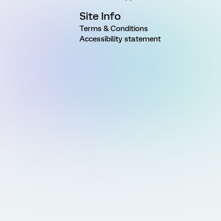
Site Info
Terms & Conditions
Accessibility statement