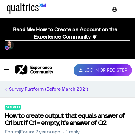
Read Me: How to Create an Account on the
Experience Community 💜
LOG IN OR REGISTER
Survey Platform (Before March 2021)
SOLVED
How to create output that equals answer of
Q1 but if Q1 = empty, it's answer of Q2
Forum|Forum|7 years ago
1 reply