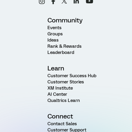
Community
Events
Groups
Ideas
Rank & Rewards
Leaderboard
Learn
Customer Success Hub
Customer Stories
XM Institute
AI Center
Qualtrics Learn
Connect
Contact Sales
Customer Support