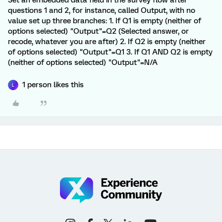
Set an embedded data field in the survey flow after
questions 1 and 2, for instance, called Output, with no
value set up three branches: 1. If Q1 is empty (neither of
options selected) "Output"=Q2 (Selected answer, or
recode, whatever you are after) 2. If Q2 is empty (neither
of options selected) "Output"=Q1 3. If Q1 AND Q2 is empty
(neither of options selected) "Output"=N/A
1 person likes this
L