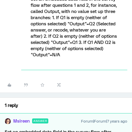
flow after questions 1 and 2, for instance,
called Output, with no value set up three
branches: 1. If Q1 is empty (neither of
options selected) "Output"=Q2 (Selected
answer, or recode, whatever you are
after) 2. If Q2 is empty (neither of options
selected) "Output"=Q1 3. If Q1 AND Q2 is
empty (neither of options selected)
"Output"=N/A
1 reply
MsIreen
Forum|Forum|7 years ago
ANSWER