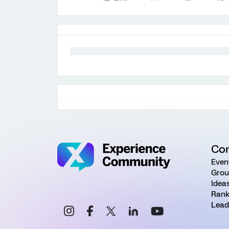
Co
Even
Grou
Idea
Rank
Lead