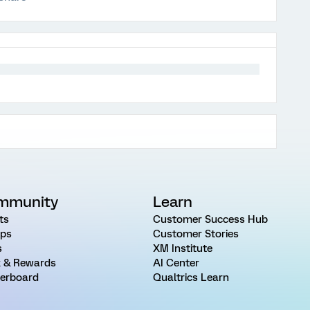
mmunity
Learn
ts
Customer Success Hub
ps
Customer Stories
s
XM Institute
 & Rewards
AI Center
erboard
Qualtrics Learn