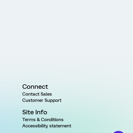
Connect
Contact Sales
Customer Support
Site Info
Terms & Conditions
Accessibility statement