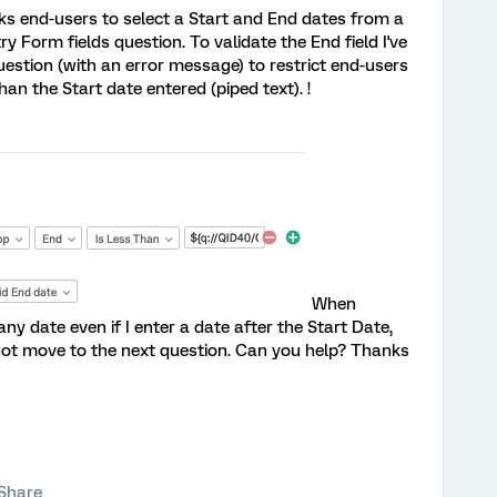
sks end-users to select a Start and End dates from a
ry Form fields question. To validate the End field I've
estion (with an error message) to restrict end-users
han the Start date entered (piped text). !
When
ny date even if I enter a date after the Start Date,
not move to the next question. Can you help? Thanks
Share