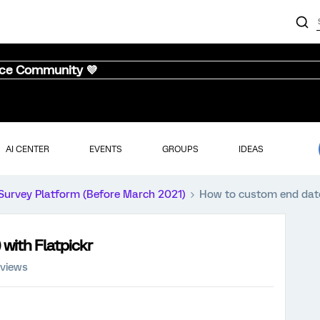
nce Community 💜
AI CENTER
EVENTS
GROUPS
IDEAS
Survey Platform (Before March 2021)
How to custom end date 
 with Flatpickr
 views