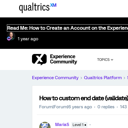
Read Me: How to Create an Account on the Experie
1 year ago
TOPICS
Experience Community
Qualtrics Platform
How to custom end date (validate)
Forum|Forum|6 years ago
0 replies
143
MariaS
Level 1 ●