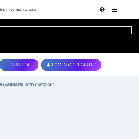
NEW POST
LOG IN OR REGISTER
(validate) with Flatpickr