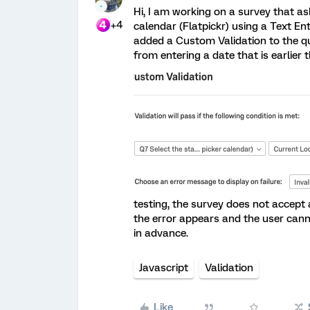
Hi, I am working on a survey that a
+4
calendar (Flatpickr) using a Text Ent
added a Custom Validation to the qu
from entering a date that is earlier t
testing, the survey does not accept a
the error appears and the user can
in advance.
Javascript
Validation
Like