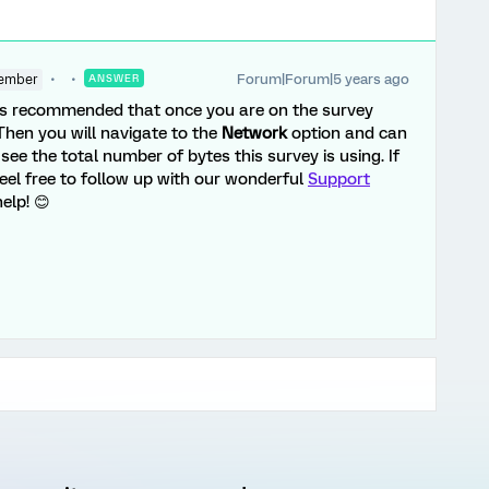
Forum|Forum|5 years ago
ember
ANSWER
s recommended that once you are on the survey
 Then you will navigate to the
Network
option and can
see the total number of bytes this survey is using. If
eel free to follow up with our wonderful
Support
elp! 😊