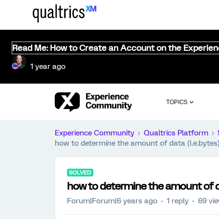
Read Me: How to Create an Account on the Experie
1 year ago
TOPICS
Experience Community
Qualtrics Platform
how to determine the amount of data (I.e.bytes
SOLVED
how to determine the amount of da
Forum|Forum|6 years ago
1 reply
69 vi