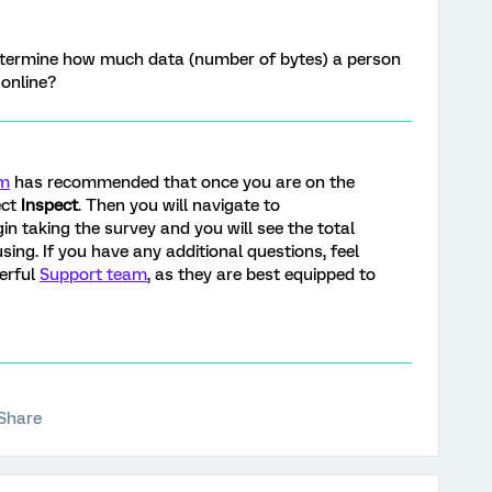
termine how much data (number of bytes) a person
 online?
am
has recommended that once you are on the
ect
Inspect
. Then you will navigate to
in taking the survey and you will see the total
sing. If you have any additional questions, feel
derful
Support team
, as they are best equipped to
Share