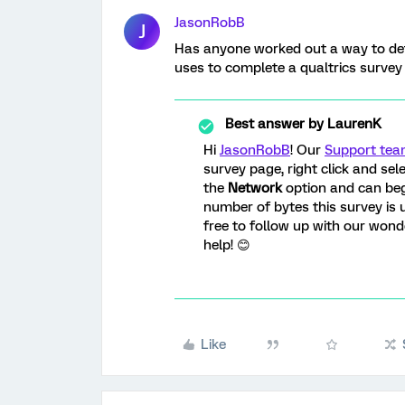
JasonRobB
J
Has anyone worked out a way to de
uses to complete a qualtrics survey
Best answer by
LaurenK
Hi
JasonRobB
! Our
Support te
survey page, right click and sel
the
Network
option and can beg
number of bytes this survey is u
free to follow up with our won
help! 😊
Like