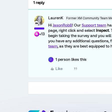
1 reply
LaurenK
Former XM Community Team M
Hi
JasonRobB
! Our
Support team
ha
page, right click and select
Inspect
.
+13
begin taking the survey and you will 
you have any additional questions, f
team
, as they are best equipped to h
1 person likes this
J
Like