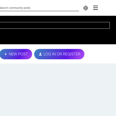
NEW POST
LOG IN OR REGISTER