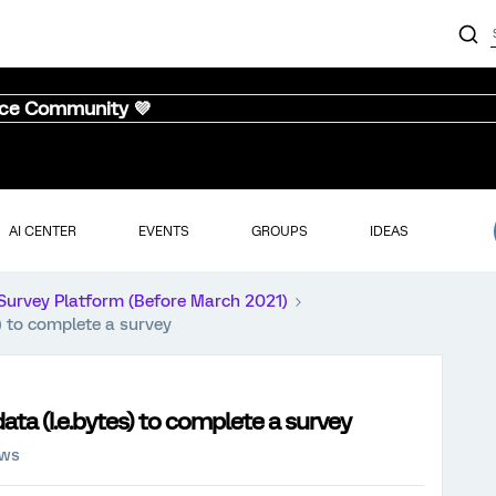
nce Community 💜
AI CENTER
EVENTS
GROUPS
IDEAS
Survey Platform (Before March 2021)
) to complete a survey
ta (I.e.bytes) to complete a survey
ews