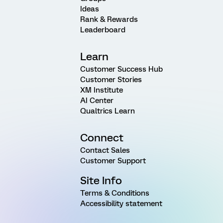
Ideas
Rank & Rewards
Leaderboard
Learn
Customer Success Hub
Customer Stories
XM Institute
AI Center
Qualtrics Learn
Connect
Contact Sales
Customer Support
Site Info
Terms & Conditions
Accessibility statement