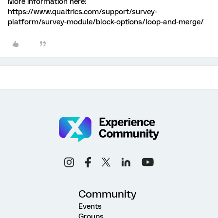
More information here:
https://www.qualtrics.com/support/survey-
platform/survey-module/block-options/loop-and-merge/
Community
Events
Groups