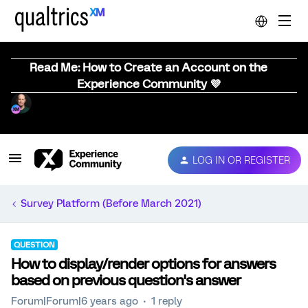
Read Me: How to Create an Account on the
Experience Community 💜
LOG IN OR REGISTER
Survey Platform (Before March 2021)
QUESTION
How to display/render options for answers
based on previous question's answer
Forum|Forum|6 years ago
1 reply