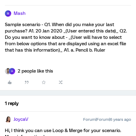
Mash
M
Sample scenario - Q1. When did you make your last
purchase? A1. 20 Jan 2020 _(User entered this date)_ Q2.
Do you want to know about - _(User will have to select
from below options that are displayed using an excel file
that has this information)_ A1. a. Pencil b. Ruler
2 people like this
H
1 reply
JoycaV
Forum|Forum|6 years ago
Hi, I think you can use Loop & Merge for your scenario.