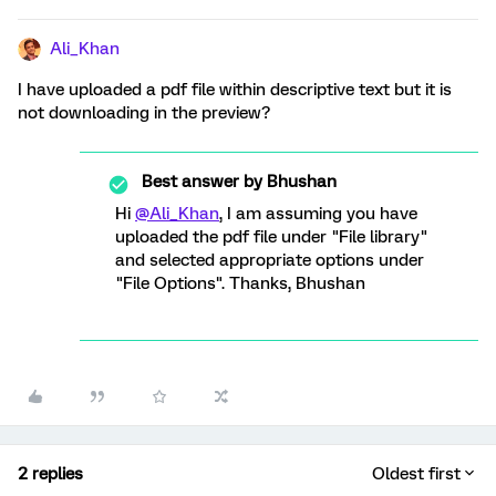
Ali_Khan
I have uploaded a pdf file within descriptive text but it is
not downloading in the preview?
Best answer by
Bhushan
Hi
@Ali_Khan
, I am assuming you have
uploaded the pdf file under "File library"
and selected appropriate options under
"File Options". Thanks, Bhushan
2 replies
Oldest first