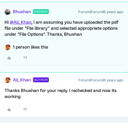
Bhushan
Forum|Forum|6 years ago
ANSWER
Hi
@Ali_Khan
, I am assuming you have uploaded the pdf
file under "File library" and selected appropriate options
under "File Options". Thanks, Bhushan
1 person likes this
Ali_Khan
Forum|Forum|6 years ago
AUTHOR
Thanks Bhushan for your reply. I rechecked and now its
working