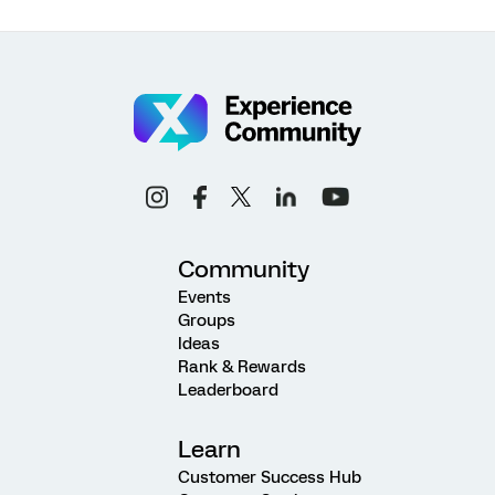
Community
Events
Groups
Ideas
Rank & Rewards
Leaderboard
Learn
Customer Success Hub