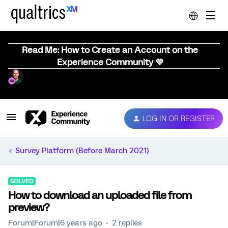
Read Me: How to Create an Account on the
Experience Community 💜
LOG IN OR REGISTER
Survey Platform (Before March 2021)
SOLVED
How to download an uploaded file from
preview?
Forum|Forum|6 years ago
2 replies