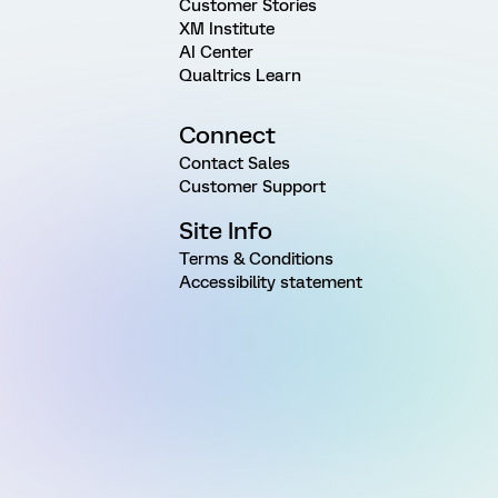
Customer Stories
XM Institute
AI Center
Qualtrics Learn
Connect
Contact Sales
Customer Support
Site Info
Terms & Conditions
Accessibility statement