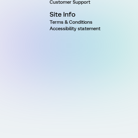
Customer Support
Site Info
Terms & Conditions
Accessibility statement