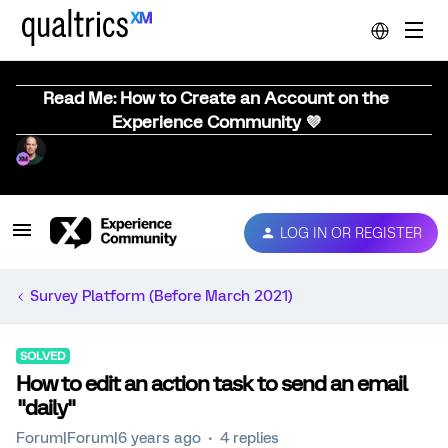
Read Me: How to Create an Account on the
Experience Community 💜
LOG IN OR REGISTER
Survey Platform (Before March 2021)
SOLVED
How to edit an action task to send an email
"daily"
Forum|Forum|6 years ago
4 replies