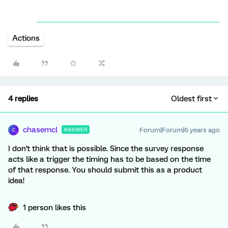
Actions
4 replies
Oldest first
chasemcl
Forum|Forum|6 years ago
ANSWER
C
I don't think that is possible. Since the survey response
acts like a trigger the timing has to be based on the time
of that response. You should submit this as a product
idea!
1 person likes this