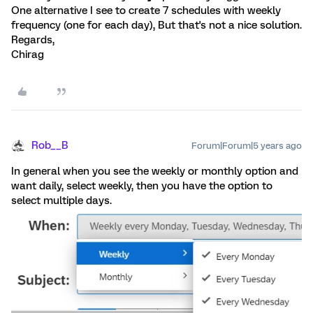
One alternative I see to create 7 schedules with weekly
frequency (one for each day), But that's not a nice solution.
Regards,
Chirag
Rob__B
Forum|Forum|5 years ago
In general when you see the weekly or monthly option and
want daily, select weekly, then you have the option to
select multiple days.