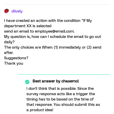
dlively
I have created an action with the condition "if My
department XX is selected
send an email to employee@email.com.
My question is, how can I schedule the email to go out
daily?
The only choices are When: (1) immediately or (2) send
after.
Suggestions?
Thank you
Best answer by
chasemcl
I don't think that is possible. Since the
survey response acts like a trigger the
timing has to be based on the time of
that response. You should submit this as
a product idea!