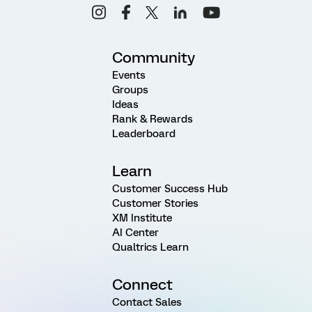
Community
Events
Groups
Ideas
Rank & Rewards
Leaderboard
Learn
Customer Success Hub
Customer Stories
XM Institute
AI Center
Qualtrics Learn
Connect
Contact Sales