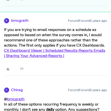
bmcgrath
Forum|Forum|6 years ago
B
If you are trying to email responses on a schedule as
opposed to based on when the survey comes in, I would
recommend one of these approaches rather than the
actions. The first only applies if you have CX Dashboards.
CX Dashboard Viewer |
Scheduled Results-Reports Emails
|
Sharing Your Advanced-Reports |
Chirag
Forum|Forum|5 years ago
C
@
bmcgrath
In all of these options recurring frequency is weekly or
monthly. I don't see any
daily
option. Any suggestions?