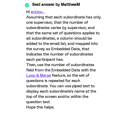
Best answer by
MatthewM
Hi
ericlou
,
Assuming that each subordinate has only
one supervisor, that the number of
subordinates varies by supervisor, and
that the same set of questions applies to
all subordinates, a column should be
added to the email list, and mapped into
the survey as Embedded Data, that
indicates the number of subordinates
each participant has.
Then, use the number of subordinates
field from the Embedded Data with the
Loop & Merge
feature, so the set of
questions is repeated for each
subordinate. You can use piped text to
display each subordinate's name at the
top of the screen and/or within the
question text.
Hope this helps.