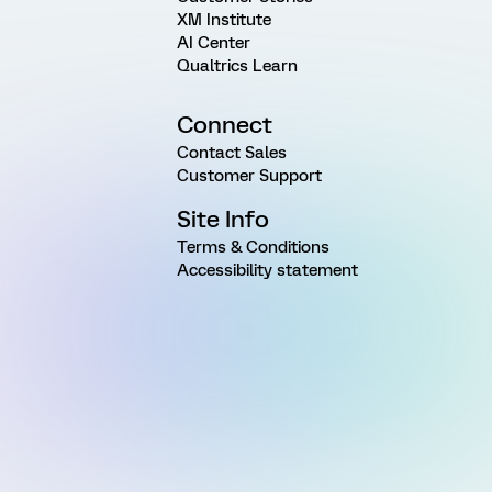
XM Institute
AI Center
Qualtrics Learn
Connect
Contact Sales
Customer Support
Site Info
Terms & Conditions
Accessibility statement