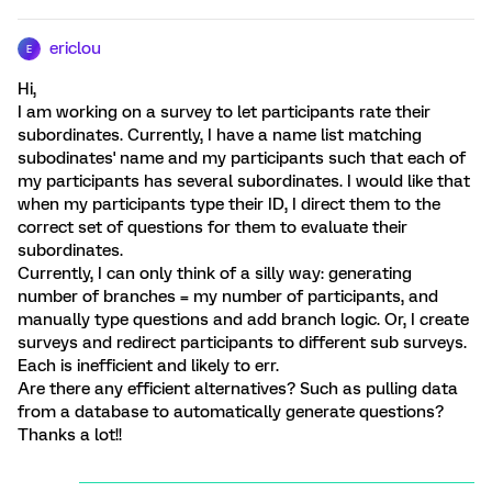
ericlou
E
Hi,
I am working on a survey to let participants rate their
subordinates. Currently, I have a name list matching
subodinates' name and my participants such that each of
my participants has several subordinates. I would like that
when my participants type their ID, I direct them to the
correct set of questions for them to evaluate their
subordinates.
Currently, I can only think of a silly way: generating
number of branches = my number of participants, and
manually type questions and add branch logic. Or, I create
surveys and redirect participants to different sub surveys.
Each is inefficient and likely to err.
Are there any efficient alternatives? Such as pulling data
from a database to automatically generate questions?
Thanks a lot!!