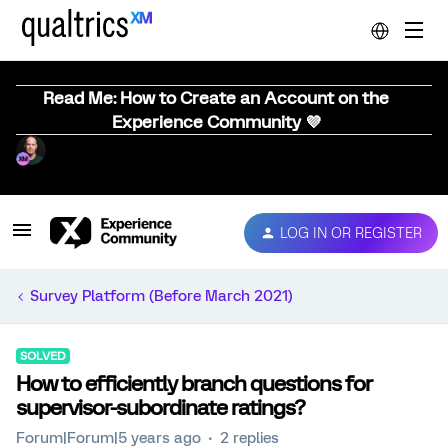
Read Me: How to Create an Account on the
Experience Community 💜
LOG IN OR REGISTER
Survey Platform (Before March 2021)
SOLVED
How to efficiently branch questions for
supervisor-subordinate ratings?
Forum|Forum|5 years ago
2 replies