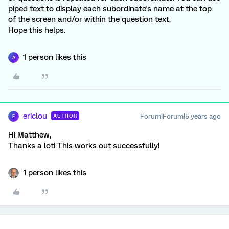
piped text to display each subordinate's name at the top
of the screen and/or within the question text.
Hope this helps.
1 person likes this
A
ericlou
Forum|Forum|5 years ago
AUTHOR
E
Hi Matthew,
Thanks a lot! This works out successfully!
1 person likes this