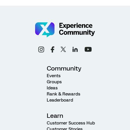
Community
Events
Groups
Ideas
Rank & Rewards
Leaderboard
Learn
Customer Success Hub
Customer Stories