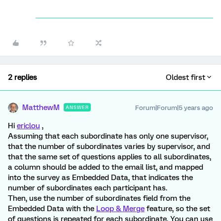
2 replies
Oldest first
MatthewM
Forum|Forum|5 years ago
ANSWER
Hi
ericlou
,
Assuming that each subordinate has only one supervisor,
that the number of subordinates varies by supervisor, and
that the same set of questions applies to all subordinates,
a column should be added to the email list, and mapped
into the survey as Embedded Data, that indicates the
number of subordinates each participant has.
Then, use the number of subordinates field from the
Embedded Data with the
Loop & Merge
feature, so the set
of questions is repeated for each subordinate. You can use