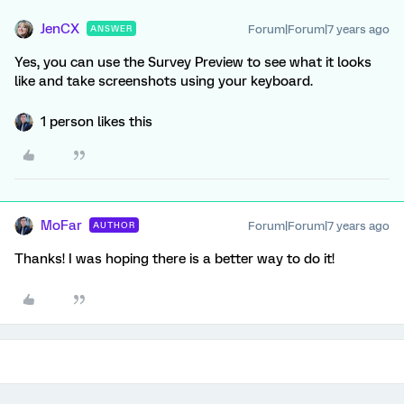
JenCX
Forum|Forum|7 years ago
ANSWER
Yes, you can use the Survey Preview to see what it looks
like and take screenshots using your keyboard.
1 person likes this
MoFar
Forum|Forum|7 years ago
AUTHOR
Thanks! I was hoping there is a better way to do it!