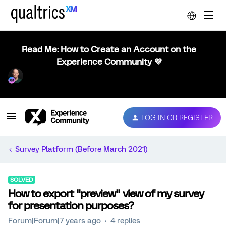
Read Me: How to Create an Account on the
Experience Community 💜
LOG IN OR REGISTER
Survey Platform (Before March 2021)
SOLVED
How to export "preview" view of my survey
for presentation purposes?
Forum|Forum|7 years ago
4 replies