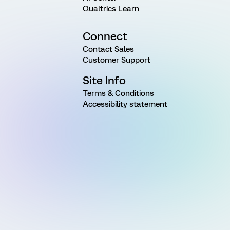
Qualtrics Learn
Connect
Contact Sales
Customer Support
Site Info
Terms & Conditions
Accessibility statement