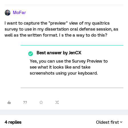
MoFar
I want to capture the "preview" view of my qualtrics
survey to use in my dissertation oral defense session, as
well as the written format. I s the a way to do this?
Best answer by
JenCX
Yes, you can use the Survey Preview to
see what it looks like and take
screenshots using your keyboard.
4 replies
Oldest first