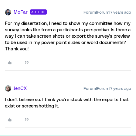
MoFar
Forum|Forum|7 years ago
AUTHOR
For my dissertation, I need to show my committee how my
survey looks like from a participants perspective. Is there a
way I can take screen shots or export the survey's preview
to be used in my power point slides or word documents?
Thank you!
JenCX
Forum|Forum|7 years ago
I don't believe so. I think you're stuck with the exports that
exist or screenshotting it.