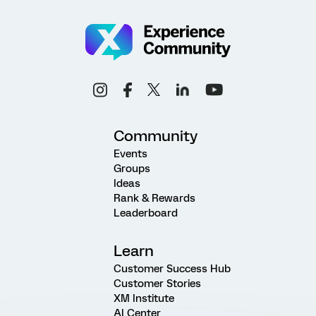
Community
Events
Groups
Ideas
Rank & Rewards
Leaderboard
Learn
Customer Success Hub
Customer Stories
XM Institute
AI Center