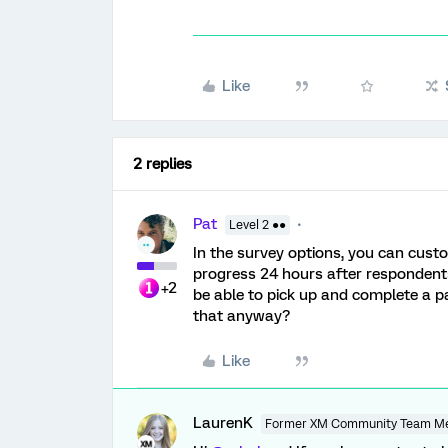
Like
2 replies
Pat
Level 2 ●●
In the survey options, you can custo
progress 24 hours after respondents
+2
be able to pick up and complete a pa
that anyway?
Like
LaurenK
Former XM Community Team M