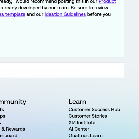
already, I would recommend posting this in our
Product
ot already developed by our team. Be sure to review
ea template
and our
Ideation Guidelines
before you
mmunity
Learn
ts
Customer Success Hub
ps
Customer Stories
s
XM Institute
 & Rewards
AI Center
erboard
Qualtrics Learn