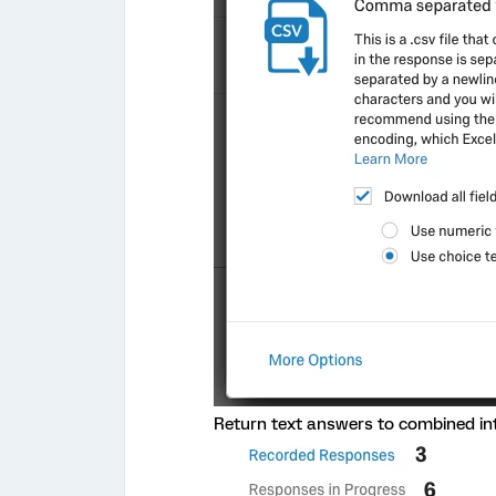
Return text answers to combined into