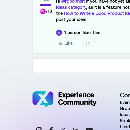
Hi
@rgbohner
! If you have not yet 
Ideas category
, as it is a feature n
+13
the
How to Write a Good Product Id
post your idea!
1 person likes this
R
Like
Co
Even
Grou
Idea
Rank
Lead