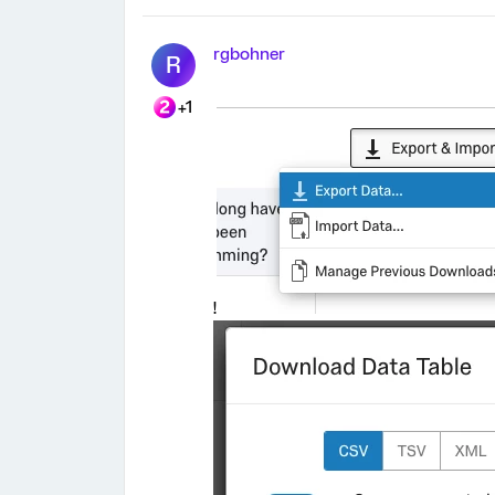
rgbohner
R
+1
!