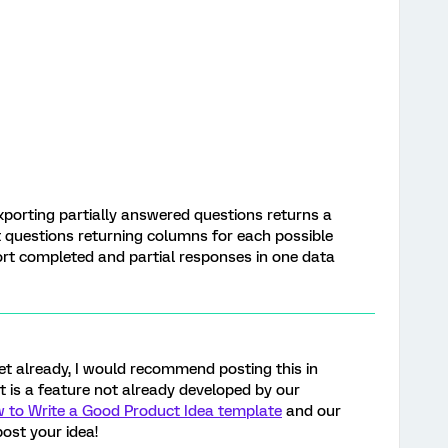
xporting partially answered questions returns a
ct questions returning columns for each possible
ort completed and partial responses in one data
yet already, I would recommend posting this in
 it is a feature not already developed by our
 to Write a Good Product Idea template
and our
ost your idea!