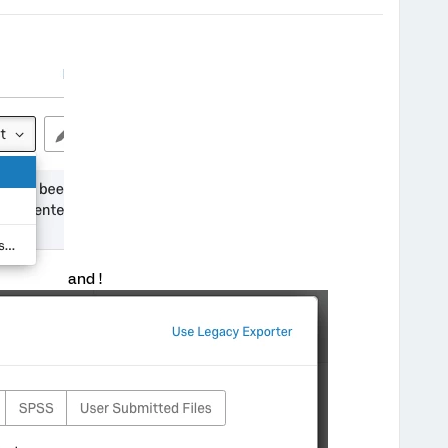
and !