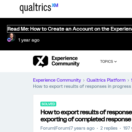
Read Me: How to Create an Account on the Experie
1 year ago
TOPICS
Experience Community
Qualtrics Platform
How to export results of responses in progres
SOLVED
How to export results of response
exporting of completed response
Forum|Forum|7 years ago
2 replies
197 