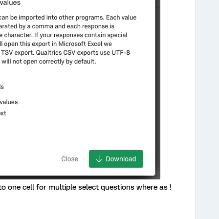
 one cell for multiple select questions where as !