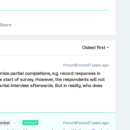
Share
Oldest first
Forum|Forum|7 years ago
mize partial completions, e.g. record responses in
 start of survey. However, the respondents will not
rtial interview afterwards. But in reality, who does
Forum|Forum|7 years ago
ember
ANSWER