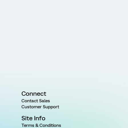
Connect
Contact Sales
Customer Support
Site Info
Terms & Conditions