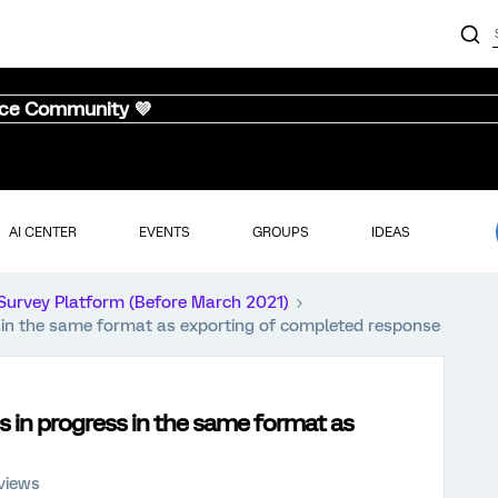
nce Community 💜
AI CENTER
EVENTS
GROUPS
IDEAS
Survey Platform (Before March 2021)
s in the same format as exporting of completed response
s in progress in the same format as
views