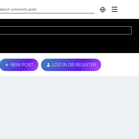
NEW POST
LOG IN OR REGISTER