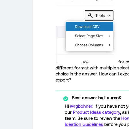
for e
different format with multiple sele
choice in the answer. How can I exp
export?
Best answer by
LaurenK
Hi
@rgbohner
! If you have not 
our
Product Ideas category
, as
team. Be sure to review the
How
Ideation Guidelines
before you p