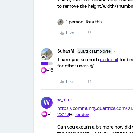
Then you'd just modify the extracted
to remove the height/width/thumbna
1 person likes this
Like
SuhasM
Qualtrics Employee
Thank you so much
nudnouil
for bei
for other users 🙂
+16
Like
w_xiu
W
https://community.qualtrics.com
+1
28112
Hi
rondev
Can you explain a bit more how did 