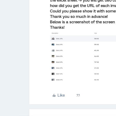
the excel sheet -> you will get two c
how did you get the URL of each im
Could you please show it with some
Thank you so much in advance!
Below is a screenshot of the screen 
Thanks!
Like