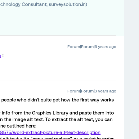
chnology Consultant, surveysolution.in)
Forum|Forum|6 years ago
v
!
Forum|Forum|3 years ago
 people who didn't quite get how the first way works
 info from the Graphics Library and paste them into
in the image alt text. To extract the alt text, you can
ne outlined here:
575/word-extract-picture-alt-text-description