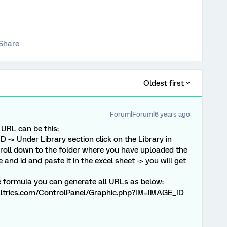
Share
Oldest first
Forum|Forum|6 years ago
 URL can be this:
D -> Under Library section click on the Library in
croll down to the folder where you have uploaded the
and id and paste it in the excel sheet -> you will get
 formula you can generate all URLs as below:
trics.com/ControlPanel/Graphic.php?IM=IMAGE_ID