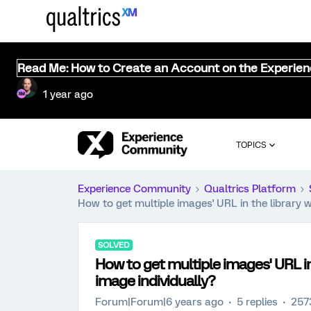
Read Me: How to Create an Account on the Experie
1 year ago
TOPICS
Experience Community
Qualtrics Platform
How to get multiple images' URL in the library w
SOLVED
How to get multiple images' URL in 
image individually?
Forum|Forum|6 years ago
5 replies
257