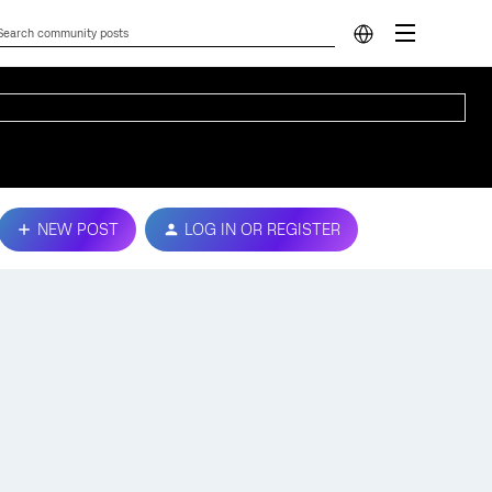
NEW POST
LOG IN OR REGISTER