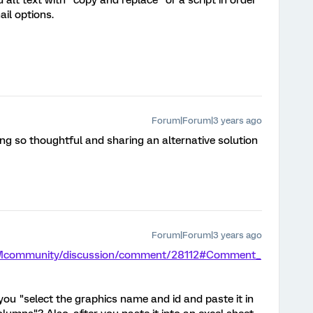
 alt text with "copy and replace" or a script in order
il options.
Forum|Forum|3 years ago
ng so thoughtful and sharing an alternative solution
Forum|Forum|3 years ago
/XMcommunity/discussion/comment/28112#Comment_
you "select the graphics name and id and paste it in