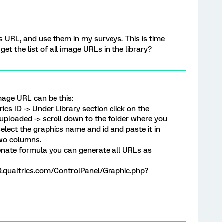
ts URL, and use them in my surveys. This is time
et the list of all image URLs in the library?
image URL can be this:
ics ID -> Under Library section click on the
s uploaded -> scroll down to the folder where you
elect the graphics name and id and paste it in
two columns.
enate formula you can generate all URLs as
ualtrics.com/ControlPanel/Graphic.php?