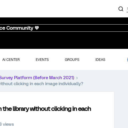
nce Community 💜
AI CENTER
EVENTS
GROUPS
IDEAS
Survey Platform (Before March 2021)
ithout clicking in each image individually?
the library without clicking in each
3 views