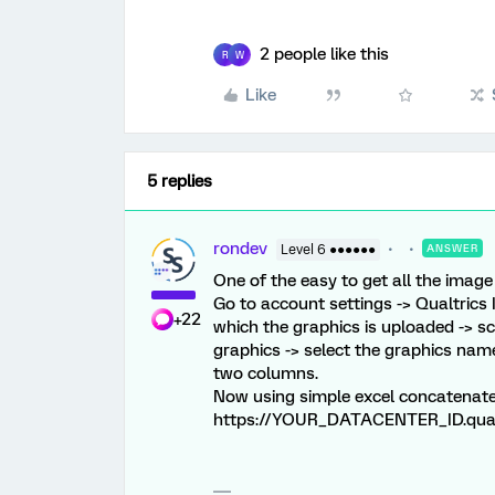
2 people like this
R
W
Like
5 replies
rondev
Level 6 ●●●●●●
ANSWER
One of the easy to get all the image
Go to account settings -> Qualtrics I
+22
which the graphics is uploaded -> s
graphics -> select the graphics name 
two columns.
Now using simple excel concatenate
https://YOUR_DATACENTER_ID.qual