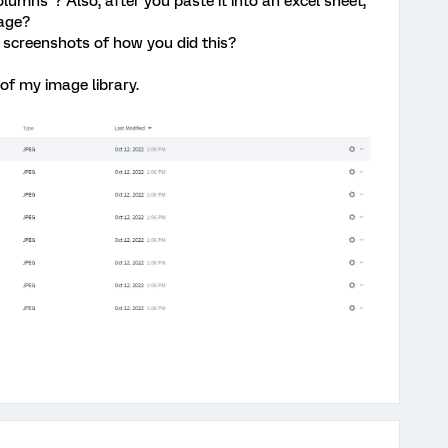
olumns"? Also, after you paste it into an excel sheet,
age?
 screenshots of how you did this?
of my image library.