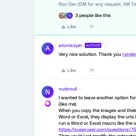
Ron Dev (DM for any request. XM Te
3 people like this
A
Like
atomicspin
AUTHOR
A
Very nice solution. Thank you
ronde
Like
nudnouil
N
I wanted to leave another option for
(like me).
When you copy the images and their
Word or Excel, they display the urls 
run a Word or Excel macro like the o
https://superuser.com/questions/758