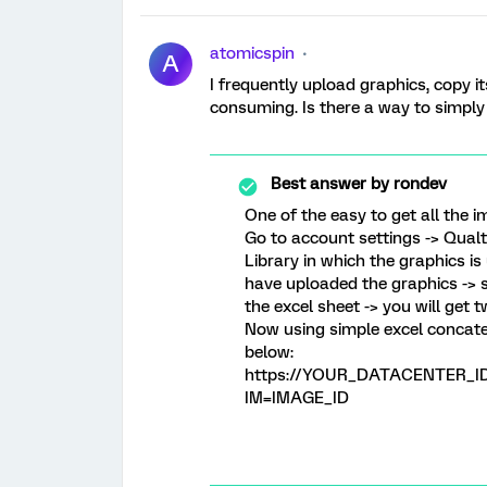
atomicspin
A
I frequently upload graphics, copy i
consuming. Is there a way to simply g
Best answer by
rondev
One of the easy to get all the 
Go to account settings -> Qualtr
Library in which the graphics i
have uploaded the graphics -> s
the excel sheet -> you will get 
Now using simple excel concat
below:
https://YOUR_DATACENTER_ID.q
IM=IMAGE_ID