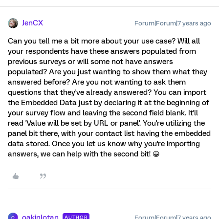
JenCX
Forum|Forum|7 years ago
Can you tell me a bit more about your use case? Will all
your respondents have these answers populated from
previous surveys or will some not have answers
populated? Are you just wanting to show them what they
answered before? Are you not wanting to ask them
questions that they've already answered? You can import
the Embedded Data just by declaring it at the beginning of
your survey flow and leaving the second field blank. It'll
read 'Value will be set by URL or panel'. You're utilizing the
panel bit there, with your contact list having the embedded
data stored. Once you let us know why you're importing
answers, we can help with the second bit! 😀
oakinlotan
Forum|Forum|7 years ago
AUTHOR
O