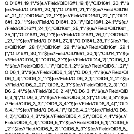
QID16#1_19_1":"${e://Field/QID16#1_19_1}","QID16#1_20_1":"$
{e://Field/QID16#1_20_1}","QID16#1_21_1":"${e://Field/QID16
#1_21_1}","QID16#1_22_1":"${e://Field/QID16#1_22_1}","QID1
6#1_23_1":"${e://Field/QID16#1_23_1}","QID16#1_24_1":"${e:/
/Field/QID16#1_24_1}","QID16#1_25_1":"${e://Field/QID16#1_
25_1}","QID16#1_26_1":"${e://Field/QID16#1_26_1}","QID16#1
_27_1":"${e://Field/QID16#1_27_1}","QID16#1_28_1":"${e://Fiel
d/QID16#1_28_1}","QID16#1_29_1":"${e://Field/QID16#1_29_1
}","QID16#1_30_1":"${e://Field/QID16#1_30_1}","QID14_1":"${e
://Field/QID14_1}","QID14_2":"${e://Field/QID14_2}","QID6_1_1
":"${e://Field/QID6_1_1}","QID6_1_2":"${e://Field/QID6_1_2}","
QID6_1_3":"${e://Field/QID6_1_3}","QID6_1_4":"${e://Field/QI
D6_1_4}","QID6_2_1":"${e://Field/QID6_2_1}","QID6_2_2":"${e
://Field/QID6_2_2}","QID6_2_3":"${e://Field/QID6_2_3}","QI
D6_2_4":"${e://Field/QID6_2_4}","QID6_3_1":"${e://Field/QID
6_3_1}","QID6_3_2":"${e://Field/QID6_3_2}","QID6_3_3":"${e:
//Field/QID6_3_3}","QID6_3_4":"${e://Field/QID6_3_4}","QID
6_4_1":"${e://Field/QID6_4_1}","QID6_4_2":"${e://Field/QID6_
4_2}","QID6_4_3":"${e://Field/QID6_4_3}","QID6_4_4":"${e://
Field/QID6_4_4}","QID6_5_1":"${e://Field/QID6_5_1}","QID6_5
_2":"${e://Field/QID6_5_2}","QID6_5_3":"${e://Field/QID6_5_