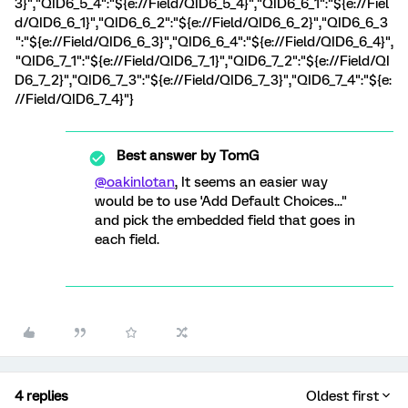
3}","QID6_5_4":"${e://Field/QID6_5_4}","QID6_6_1":"${e://Fiel
d/QID6_6_1}","QID6_6_2":"${e://Field/QID6_6_2}","QID6_6_3
":"${e://Field/QID6_6_3}","QID6_6_4":"${e://Field/QID6_6_4}",
"QID6_7_1":"${e://Field/QID6_7_1}","QID6_7_2":"${e://Field/QI
D6_7_2}","QID6_7_3":"${e://Field/QID6_7_3}","QID6_7_4":"${e:
//Field/QID6_7_4}"}
Best answer by
TomG
@oakinlotan
, It seems an easier way
would be to use 'Add Default Choices..."
and pick the embedded field that goes in
each field.
4 replies
Oldest first