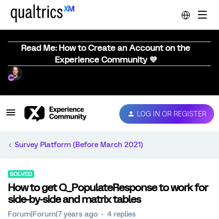
Read Me: How to Create an Account on the
Experience Community 💜
LOG IN OR REGISTER
Survey Platform (Before March 2021)
SOLVED
How to get Q_PopulateResponse to work for
side-by-side and matrix tables
Forum|Forum|7 years ago
4 replies