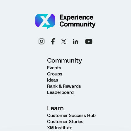
Community
Events
Groups
Ideas
Rank & Rewards
Leaderboard
Learn
Customer Success Hub
Customer Stories
XM Institute