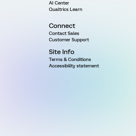
AI Center
Qualtrics Learn
Connect
Contact Sales
Customer Support
Site Info
Terms & Conditions
Accessibility statement