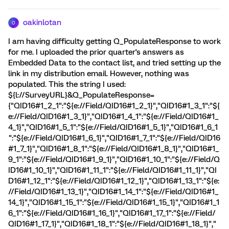
oakinlotan
O
I am having difficulty getting Q_PopulateResponse to work
for me. I uploaded the prior quarter's answers as
Embedded Data to the contact list, and tried setting up the
link in my distribution email. However, nothing was
populated. This the string I used:
${l://SurveyURL}&Q_PopulateResponse=
{"QID16#1_2_1":"${e://Field/QID16#1_2_1}","QID16#1_3_1":"${
e://Field/QID16#1_3_1}","QID16#1_4_1":"${e://Field/QID16#1_
4_1}","QID16#1_5_1":"${e://Field/QID16#1_5_1}","QID16#1_6_1
":"${e://Field/QID16#1_6_1}","QID16#1_7_1":"${e://Field/QID16
#1_7_1}","QID16#1_8_1":"${e://Field/QID16#1_8_1}","QID16#1_
9_1":"${e://Field/QID16#1_9_1}","QID16#1_10_1":"${e://Field/Q
ID16#1_10_1}","QID16#1_11_1":"${e://Field/QID16#1_11_1}","QI
D16#1_12_1":"${e://Field/QID16#1_12_1}","QID16#1_13_1":"${e:
//Field/QID16#1_13_1}","QID16#1_14_1":"${e://Field/QID16#1_
14_1}","QID16#1_15_1":"${e://Field/QID16#1_15_1}","QID16#1_1
6_1":"${e://Field/QID16#1_16_1}","QID16#1_17_1":"${e://Field/
QID16#1_17_1}","QID16#1_18_1":"${e://Field/QID16#1_18_1}","