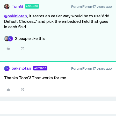
TomG
Forum|Forum|7 years ago
ANSWER
@oakinlotan
, It seems an easier way would be to use 'Add
Default Choices..." and pick the embedded field that goes
in each field.
2 people like this
O
oakinlotan
Forum|Forum|7 years ago
AUTHOR
O
Thanks TomG! That works for me.