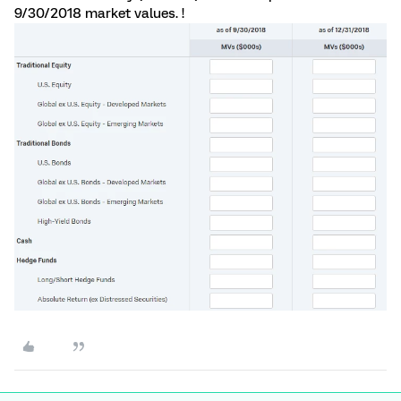
9/30/2018 market values. !