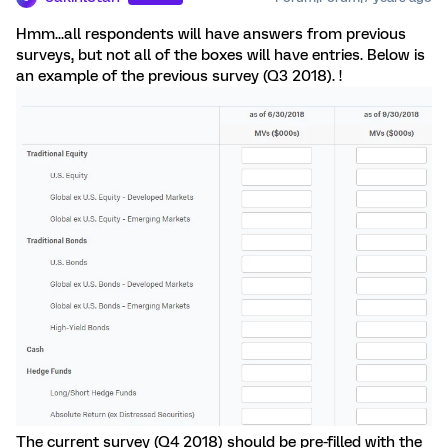
Hmm...all respondents will have answers from previous
surveys, but not all of the boxes will have entries. Below is
an example of the previous survey (Q3 2018). !
The current survey (Q4 2018) should be pre-filled with the