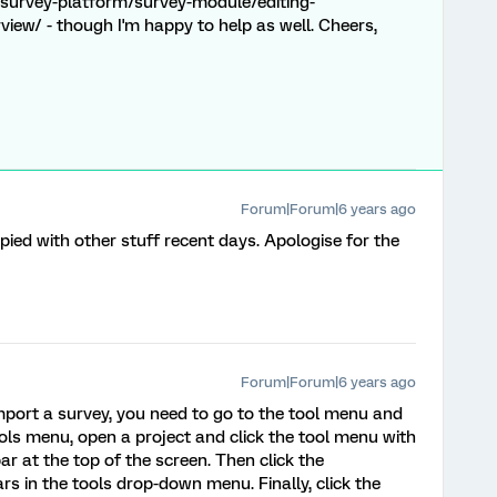
survey-platform/survey-module/editing-
view/ - though I'm happy to help as well. Cheers,
Forum|Forum|6 years ago
ied with other stuff recent days. Apologise for the
Forum|Forum|6 years ago
import a survey, you need to go to the tool menu and
ols menu, open a project and click the tool menu with
ar at the top of the screen. Then click the
s in the tools drop-down menu. Finally, click the