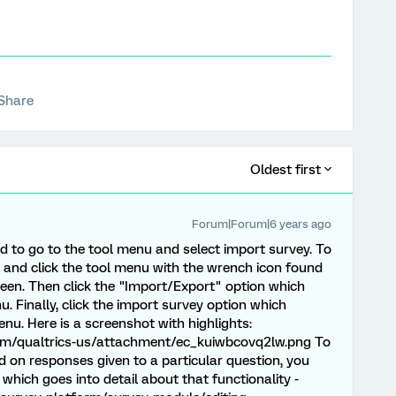
Share
Oldest first
Forum|Forum|6 years ago
d to go to the tool menu and select import survey. To
 and click the tool menu with the wrench icon found
creen. Then click the "Import/Export" option which
 Finally, click the import survey option which
nu. Here is a screenshot with highlights:
com/qualtrics-us/attachment/ec_kuiwbcovq2lw.png To
 on responses given to a particular question, you
e which goes into detail about that functionality -