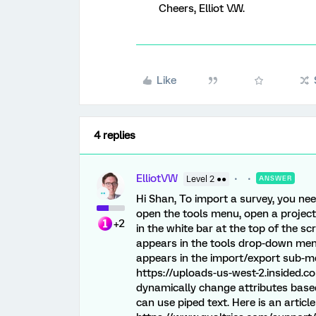
Cheers, Elliot V.W.
Like
4 replies
ElliotVW
Level 2 ●●
ANSWER
Hi Shan, To import a survey, you nee
open the tools menu, open a project
+2
in the white bar at the top of the s
appears in the tools drop-down menu.
appears in the import/export sub-me
https://uploads-us-west-2.insided.
dynamically change attributes based
can use piped text. Here is an articl