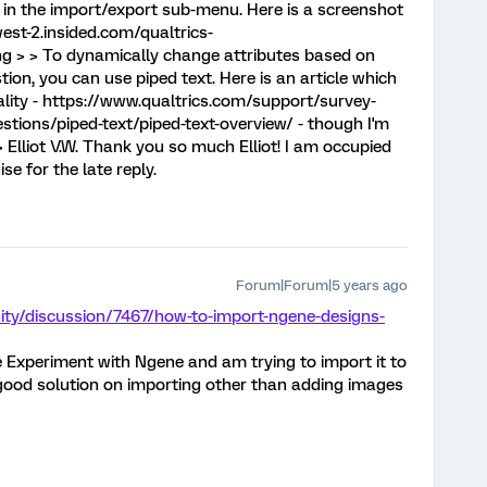
in the import/export sub-menu. Here is a screenshot
west-2.insided.com/qualtrics-
 > > To dynamically change attributes based on
ion, you can use piped text. Here is an article which
ality - https://www.qualtrics.com/support/survey-
tions/piped-text/piped-text-overview/ - though I'm
> Elliot V.W. Thank you so much Elliot! I am occupied
se for the late reply.
Forum|Forum|5 years ago
ty/discussion/7467/how-to-import-ngene-designs-
e Experiment with Ngene and am trying to import it to
a good solution on importing other than adding images