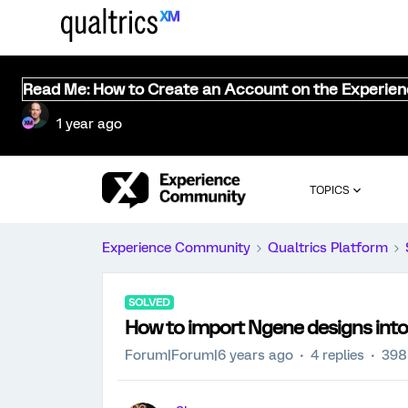
Read Me: How to Create an Account on the Experie
1 year ago
TOPICS
Experience Community
Qualtrics Platform
SOLVED
How to import Ngene designs into
Forum|Forum|6 years ago
4 replies
398