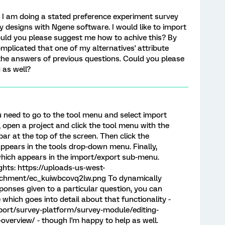
 I am doing a stated preference experiment survey
y designs with Ngene software. I would like to import
ould you please suggest me how to achive this? By
 complicated that one of my alternatives' attribute
 the answers of previous questions. Could you please
 as well?
u need to go to the tool menu and select import
 open a project and click the tool menu with the
ar at the top of the screen. Then click the
ppears in the tools drop-down menu. Finally,
 which appears in the import/export sub-menu.
ghts: https://uploads-us-west-
tachment/ec_kuiwbcovq2lw.png To dynamically
onses given to a particular question, you can
e which goes into detail about that functionality -
port/survey-platform/survey-module/editing-
-overview/ - though I'm happy to help as well.