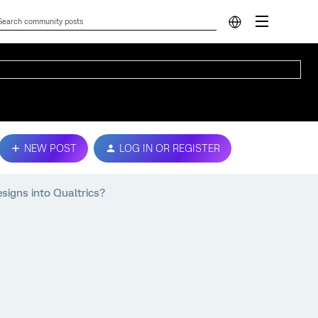
NEW POST
LOG IN OR REGISTER
signs into Qualtrics?