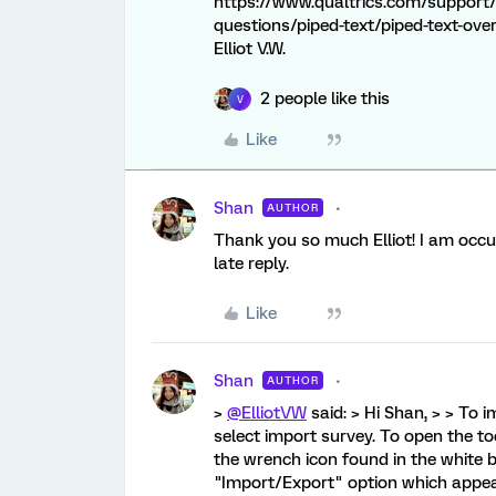
https://www.qualtrics.com/support/
questions/piped-text/piped-text-over
Elliot V.W.
2 people like this
V
Like
Shan
AUTHOR
Thank you so much Elliot! I am occup
late reply.
Like
Shan
AUTHOR
>
@ElliotVW
said: > Hi Shan, > > To 
select import survey. To open the to
the wrench icon found in the white b
"Import/Export" option which appear