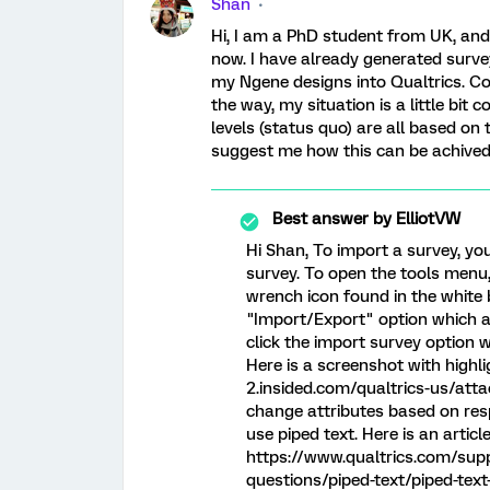
Shan
Hi, I am a PhD student from UK, and
now. I have already generated surve
my Ngene designs into Qualtrics. C
the way, my situation is a little bit
levels (status quo) are all based on
suggest me how this can be achived
Best answer by
ElliotVW
Hi Shan, To import a survey, yo
survey. To open the tools menu,
wrench icon found in the white b
"Import/Export" option which a
click the import survey option
Here is a screenshot with highli
2.insided.com/qualtrics-us/at
change attributes based on resp
use piped text. Here is an articl
https://www.qualtrics.com/sup
questions/piped-text/piped-text