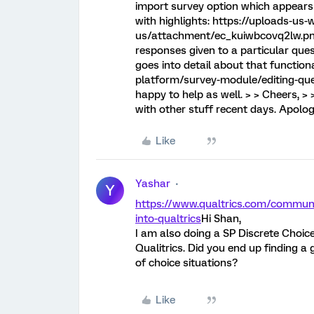
import survey option which appears 
with highlights: https://uploads-us-
us/attachment/ec_kuiwbcovq2lw.png
responses given to a particular quest
goes into detail about that function
platform/survey-module/editing-ques
happy to help as well. > > Cheers, > 
with other stuff recent days. Apologi
Like
Yashar
Y
https://www.qualtrics.com/communi
into-qualtrics
Hi Shan,
I am also doing a SP Discrete Choic
Qualitrics. Did you end up finding 
of choice situations?
Like