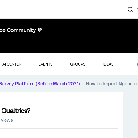
nce Community 💜
AI CENTER
EVENTS
GROUPS
IDEAS
Survey Platform (Before March 2021)
How to import Ngene de
 Qualtrics?
 views