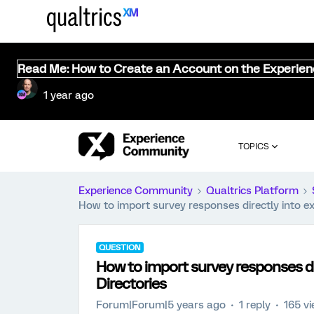
Read Me: How to Create an Account on the Experie
1 year ago
TOPICS
Experience Community
Qualtrics Platform
How to import survey responses directly into exi
QUESTION
How to import survey responses dir
Directories
Forum|Forum|5 years ago
1 reply
165 v