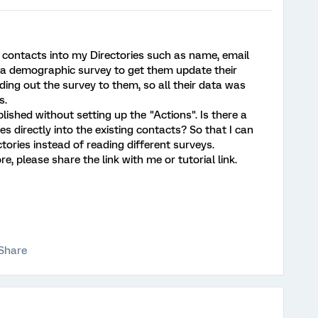
 contacts into my Directories such as name, email
ran a demographic survey to get them update their
nding out the survey to them, so all their data was
s.
ished without setting up the "Actions". Is there a
 directly into the existing contacts? So that I can
tories instead of reading different surveys.
e, please share the link with me or tutorial link.
Share