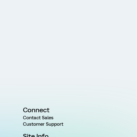
Connect
Contact Sales
Customer Support
Site Info