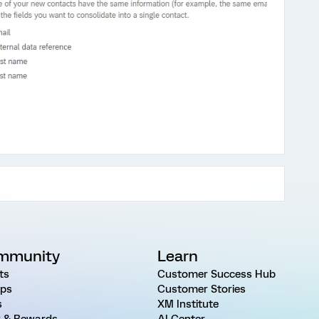
mmunity
Learn
ts
Customer Success Hub
ps
Customer Stories
s
XM Institute
 & Rewards
AI Center