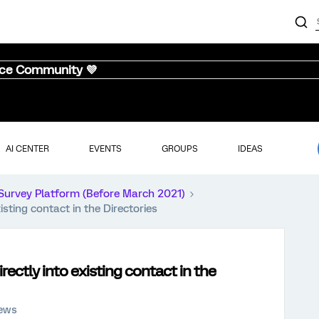
nce Community 💜
AI CENTER
EVENTS
GROUPS
IDEAS
Survey Platform (Before March 2021)
sting contact in the Directories
ectly into existing contact in the
iews