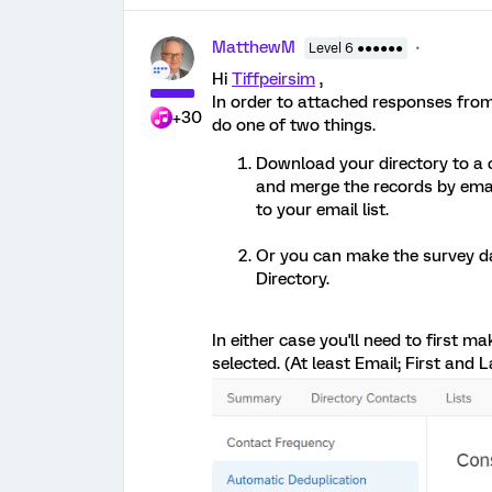
MatthewM
Level 6 ●●●●●●
Hi
Tiffpeirsim
,
In order to attached responses from
+30
do one of two things.
Download your directory to a c
and merge the records by email
to your email list.
Or you can make the survey dat
Directory.
In either case you'll need to first 
selected. (At least Email; First and 