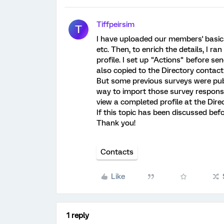
Tiffpeirsim
T
I have uploaded our members' basic
etc. Then, to enrich the details, I 
profile. I set up "Actions" before se
also copied to the Directory contact
But some previous surveys were publ
way to import those survey responses
view a completed profile at the Direc
If this topic has been discussed befor
Thank you!
Contacts
Like
1 reply