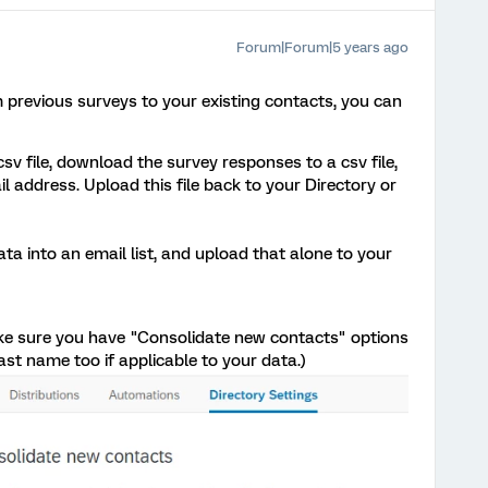
Forum|Forum|5 years ago
 previous surveys to your existing contacts, you can
sv file, download the survey responses to a csv file,
 address. Upload this file back to your Directory or
a into an email list, and upload that alone to your
make sure you have "Consolidate new contacts" options
Last name too if applicable to your data.)