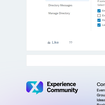
Like
Co
Even
Grou
Idea
Rank