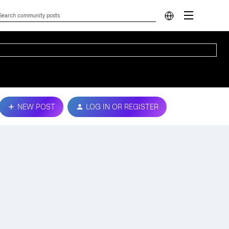
NEW POST
LOG IN OR REGISTER