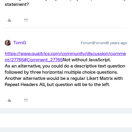
statement?
TomG
Forum|Forum|6 years ago
https://www.qualtrics.com/community/discussion/comme
nt/27765#Comment_27765
Not without JavaScript.
As an alternative, you could do a descriptive text question
followed by three horizontal multiple choice questions.
Another alternative would be a regular Likert Matrix with
Repeat Headers All, but question will be to the left.