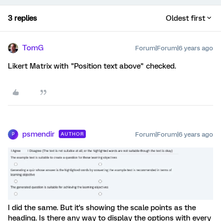
3 replies
Oldest first
TomG
Forum|Forum|6 years ago
Likert Matrix with "Position text above" checked.
psmendir
Forum|Forum|6 years ago
AUTHOR
P
I did the same. But it's showing the scale points as the
heading. Is there any way to display the options with every