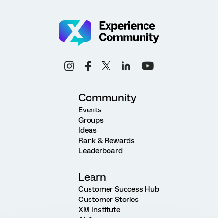
Community
Events
Groups
Ideas
Rank & Rewards
Leaderboard
Learn
Customer Success Hub
Customer Stories
XM Institute