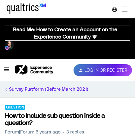
Read Me: How to Create an Account on the
Experience Community 💜
LOG IN OR REGISTER
Survey Platform (Before March 2021)
QUESTION
How to include sub question inside a
question?
Forum|Forum|6 years ago
3 replies