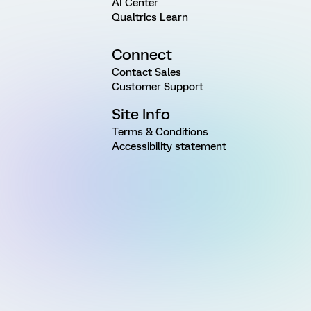
AI Center
Qualtrics Learn
Connect
Contact Sales
Customer Support
Site Info
Terms & Conditions
Accessibility statement