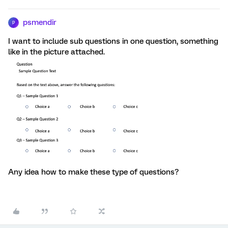
psmendir
P
I want to include sub questions in one question, something
like in the picture attached.
Any idea how to make these type of questions?