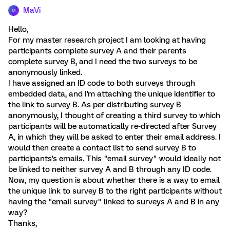
MaVi
M
Hello,
For my master research project I am looking at having
participants complete survey A and their parents
complete survey B, and I need the two surveys to be
anonymously linked.
I have assigned an ID code to both surveys through
embedded data, and I'm attaching the unique identifier to
the link to survey B. As per distributing survey B
anonymously, I thought of creating a third survey to which
participants will be automatically re-directed after Survey
A, in which they will be asked to enter their email address. I
would then create a contact list to send survey B to
participants's emails. This "email survey" would ideally not
be linked to neither survey A and B through any ID code.
Now, my question is about whether there is a way to email
the unique link to survey B to the right participants without
having the "email survey" linked to surveys A and B in any
way?
Thanks,