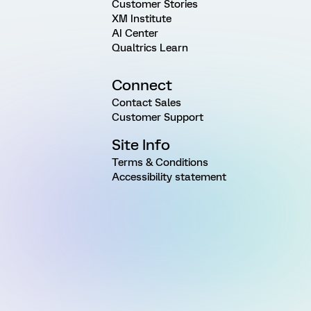
Customer Stories
XM Institute
AI Center
Qualtrics Learn
Connect
Contact Sales
Customer Support
Site Info
Terms & Conditions
Accessibility statement