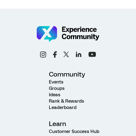
Community
Events
Groups
Ideas
Rank & Rewards
Leaderboard
Learn
Customer Success Hub