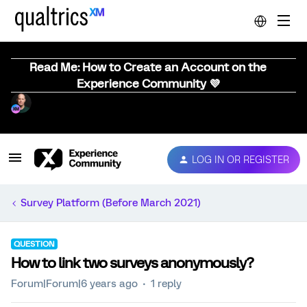
Read Me: How to Create an Account on the
Experience Community 💜
LOG IN OR REGISTER
Survey Platform (Before March 2021)
QUESTION
How to link two surveys anonymously?
Forum|Forum|6 years ago
1 reply