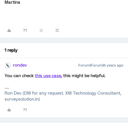
Martina
1 reply
rondev
Forum|Forum|6 years ago
You can check
this use case
, this might be helpful.
Ron Dev (DM for any request. XM Technology Consultant,
surveysolution.in)