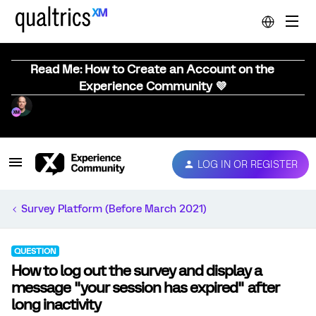
Read Me: How to Create an Account on the
Experience Community 💜
LOG IN OR REGISTER
Survey Platform (Before March 2021)
QUESTION
How to log out the survey and display a
message "your session has expired" after
long inactivity