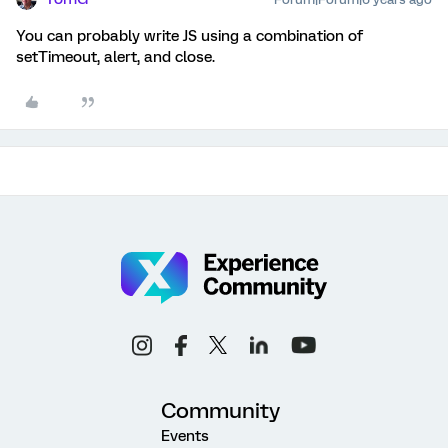
You can probably write JS using a combination of
setTimeout, alert, and close.
Community
Events