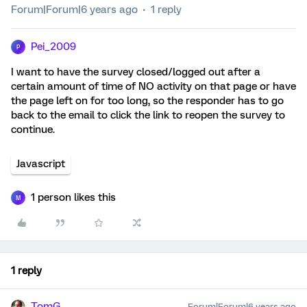
Forum|Forum|6 years ago
1 reply
Pei_2009
P
I want to have the survey closed/logged out after a
certain amount of time of NO activity on that page or have
the page left on for too long, so the responder has to go
back to the email to click the link to reopen the survey to
continue.
Javascript
1 person likes this
M
1 reply
TomG
Forum|Forum|6 years ago