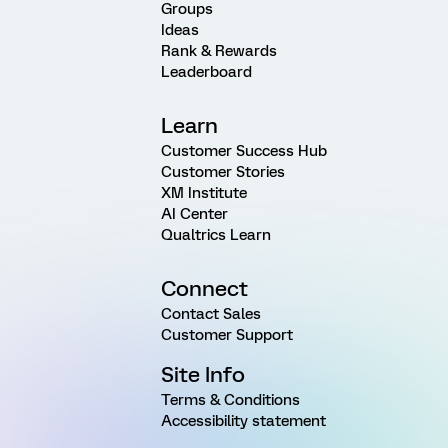
Groups
Ideas
Rank & Rewards
Leaderboard
Learn
Customer Success Hub
Customer Stories
XM Institute
AI Center
Qualtrics Learn
Connect
Contact Sales
Customer Support
Site Info
Terms & Conditions
Accessibility statement