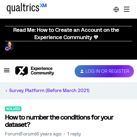
Read Me: How to Create an Account on the
Experience Community 💜
LOG IN OR REGISTER
Survey Platform (Before March 2021)
SOLVED
How to number the conditions for your
dataset?
Forum|Forum|6 years ago
1 reply