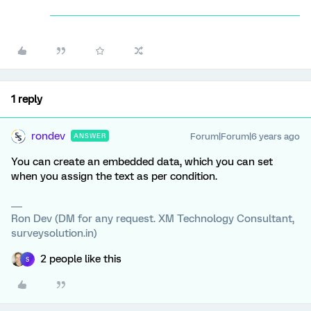
1 reply
rondev
Forum|Forum|6 years ago
ANSWER
You can create an embedded data, which you can set
when you assign the text as per condition.
Ron Dev (DM for any request. XM Technology Consultant,
surveysolution.in)
2 people like this
S