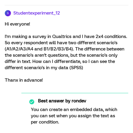
Studentexperiment_12
S
Hi everyone!
I'm making a survey in Qualtrics and I have 2x4 conditions.
So every respondent will have two different scenario's
(A1/A2/A3/A4 and B1/B2/B3/B4). The difference between
the scenario's aren't questions, but the scenario's only
differ in text. How can I differentiate, so I can see the
different scenario's in my data (SPSS)
Thanx in advance!
Best answer by
rondev
You can create an embedded data, which
you can set when you assign the text as
per condition.