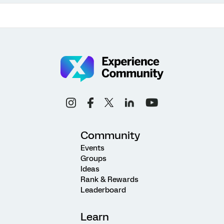
Community
Events
Groups
Ideas
Rank & Rewards
Leaderboard
Learn