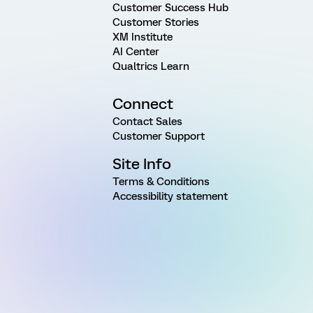
Customer Success Hub
Customer Stories
XM Institute
AI Center
Qualtrics Learn
Connect
Contact Sales
Customer Support
Site Info
Terms & Conditions
Accessibility statement