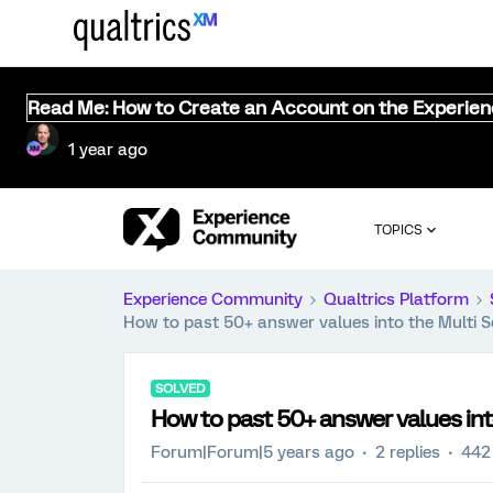
Read Me: How to Create an Account on the Experie
1 year ago
TOPICS
Experience Community
Qualtrics Platform
How to past 50+ answer values into the Multi S
SOLVED
How to past 50+ answer values int
Forum|Forum|5 years ago
2 replies
442