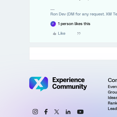
Ron Dev (DM for any request. XM Te
1 person likes this
F
Like
Co
Even
Grou
Idea
Rank
Lead