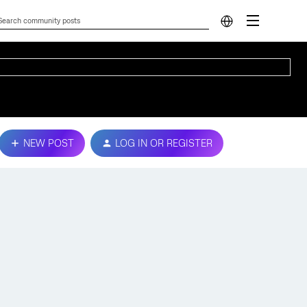
NEW POST
LOG IN OR REGISTER