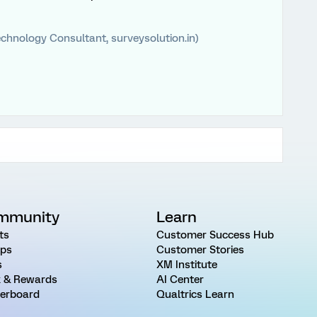
chnology Consultant, surveysolution.in)
mmunity
Learn
ts
Customer Success Hub
ps
Customer Stories
s
XM Institute
 & Rewards
AI Center
erboard
Qualtrics Learn