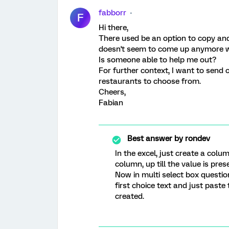
fabborr
F
Hi there,
There used be an option to copy and 
doesn't seem to come up anymore whe
Is someone able to help me out?
For further context, I want to send 
restaurants to choose from.
Cheers,
Fabian
Best answer by
rondev
In the excel, just create a colu
column, up till the value is pres
Now in multi select box question 
first choice text and just paste 
created.