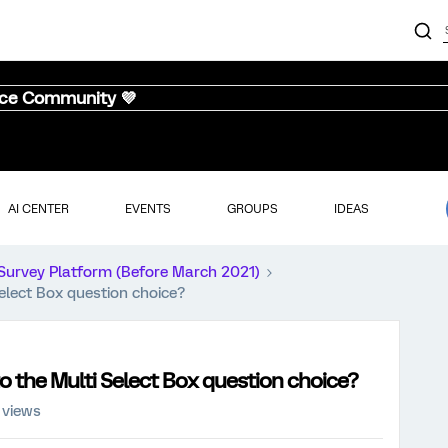
nce Community 💜
AI CENTER
EVENTS
GROUPS
IDEAS
Survey Platform (Before March 2021)
elect Box question choice?
o the Multi Select Box question choice?
 views