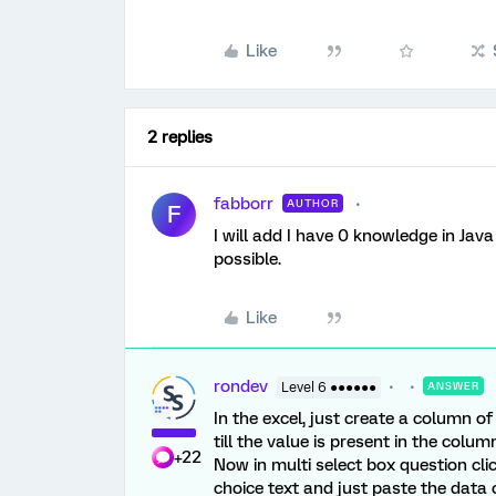
Like
2 replies
fabborr
AUTHOR
F
I will add I have 0 knowledge in Java
possible.
Like
rondev
Level 6 ●●●●●●
ANSWER
In the excel, just create a column o
till the value is present in the column
+22
Now in multi select box question click
choice text and just paste the data ov