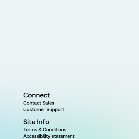
Connect
Contact Sales
Customer Support
Site Info
Terms & Conditions
Accessibility statement