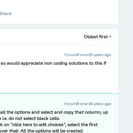
Share
Oldest first
Forum|Forum|5 years ago
 so would appreciate non coding solutions to this if
Forum|Forum|5 years ago
f all the options and select and copy that column, up
 i.e. do not select black cells.
 on "click here to edit choices", select the first
er their. All the options will be created.