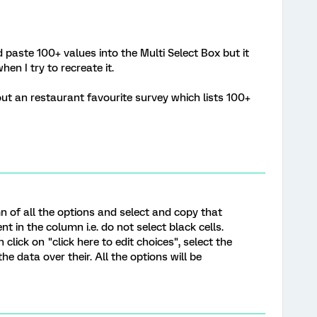
paste 100+ values into the Multi Select Box but it
n I try to recreate it.
out an restaurant favourite survey which lists 100+
mn of all the options and select and copy that
ent in the column i.e. do not select black cells.
click on "click here to edit choices", select the
the data over their. All the options will be