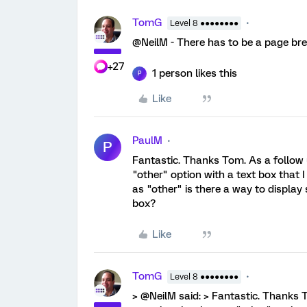
TomG
Level 8 ●●●●●●●●
@NeilM - There has to be a page bre
+27
1 person likes this
P
Like
PaulM
P
Fantastic. Thanks Tom. As a follow 
"other" option with a text box that 
as "other" is there a way to display
box?
Like
TomG
Level 8 ●●●●●●●●
> @NeilM said: > Fantastic. Thanks T