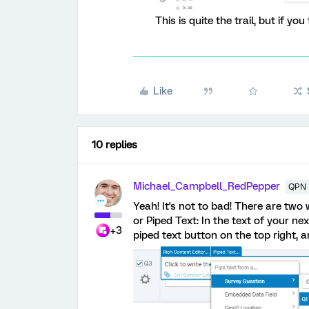
This is quite the trail, but if yo
Like
10 replies
Michael_Campbell_RedPepper
QPN 
Yeah! It's not to bad! There are tw
or Piped Text: In the text of your ne
+3
piped text button on the top right,