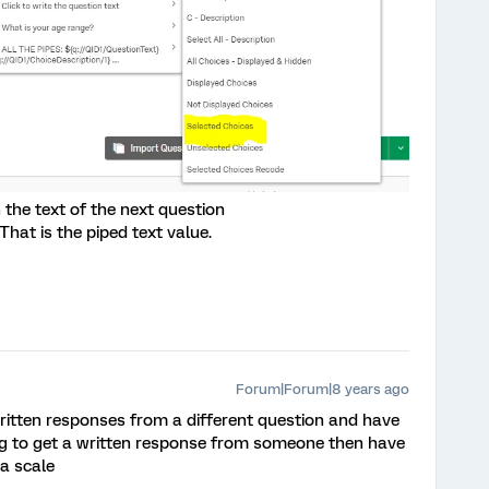
 the text of the next question
That is the piped text value.
Forum|Forum|8 years ago
written responses from a different question and have
ng to get a written response from someone then have
 a scale