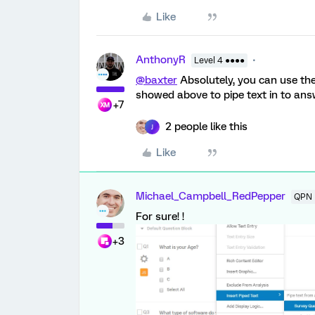
Like
AnthonyR
Level 4 ●●●●
@baxter
Absolutely, you can use t
showed above to pipe text in to ans
+7
2 people like this
J
Like
Michael_Campbell_RedPepper
QPN 
For sure! !
+3