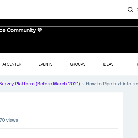
nce Community 💜
AI CENTER
EVENTS
GROUPS
IDEAS
Survey Platform (Before March 2021)
How to Pipe text into r
70 views