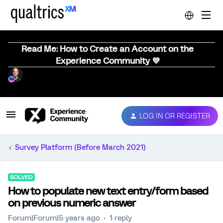
Read Me: How to Create an Account on the
Experience Community 💜
LOG IN OR REGISTER
Survey Platform (Before March 2021)
SOLVED
How to populate new text entry/form based
on previous numeric answer
Forum|Forum|5 years ago
1 reply