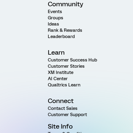
Community
Events
Groups
Ideas
Rank & Rewards
Leaderboard
Learn
Customer Success Hub
Customer Stories
XM Institute
AI Center
Qualtrics Learn
Connect
Contact Sales
Customer Support
Site Info