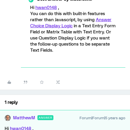
Hi
hwan0148
,
You can do this with built-in features
rather than Javascript, by using
Answer
Choice Display Logic
in a Text Entry Form
Field or Matrix Table with Text Entry. Or
use Question Display Logic if you want
the follow-up questions to be separate
Text Fields.
1 reply
MatthewM
Forum|Forum|5 years ago
ANSWER
Hi
hwan0148
,