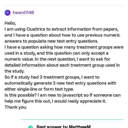
hwan0148
H
Hello,
I am using Qualtrics to extract information from papers,
and I have a question about how to use previous numeric
answers to populate new text entry questions.
I have a question asking how many treatment groups were
used in a study, and this question can only accept a
numeric value. In the next question, I want to ask for
detailed information about each treatment group used in
the study.
So if a study had 3 treatment groups, I want to
automatically generate 3 new text entry questions with
either single-line or form text type.
Is this possible? I am new to javascript so if someone can
help me figure this out, I would really appreciate it.
Thank you.
Best answer by
MatthewM