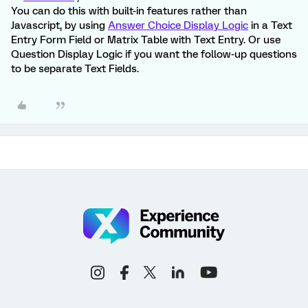
You can do this with built-in features rather than
Javascript, by using
Answer Choice Display Logic
in a Text
Entry Form Field or Matrix Table with Text Entry. Or use
Question Display Logic if you want the follow-up questions
to be separate Text Fields.