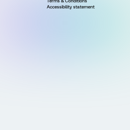
Terms & Conditions
Accessibility statement