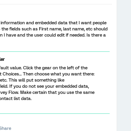
act information and embedded data that I want people
o the fields such as First name, last name, etc should
 I have and the user could edit if needed. Is there a
er
ault value. Click the gear on the left of the
t Choices... Then choose what you want there:
tc. This will put something like
field. If you do not see your embedded data,
Survey Flow. Make certain that you use the same
ntact list data.
Share