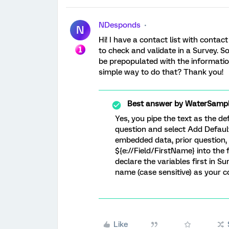
NDesponds
N
Hi! I have a contact list with cont
to check and validate in a Survey. S
be prepopulated with the information
simple way to do that? Thank you!
Best answer by
WaterSampl
Yes, you pipe the text as the def
question and select Add Defaul
embedded data, prior question, e
${e://Field/FirstName} into the 
declare the variables first in 
name (case sensitive) as your co
Like