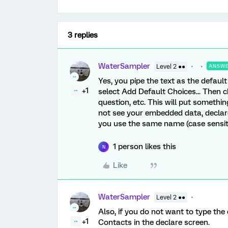
3 replies
WaterSampler
Level 2 ●●
ANSW
Yes, you pipe the text as the default
+1
select Add Default Choices... Then
question, etc. This will put something
not see your embedded data, declare 
you use the same name (case sensitiv
1 person likes this
N
Like
WaterSampler
Level 2 ●●
Also, if you do not want to type t
+1
Contacts in the declare screen.