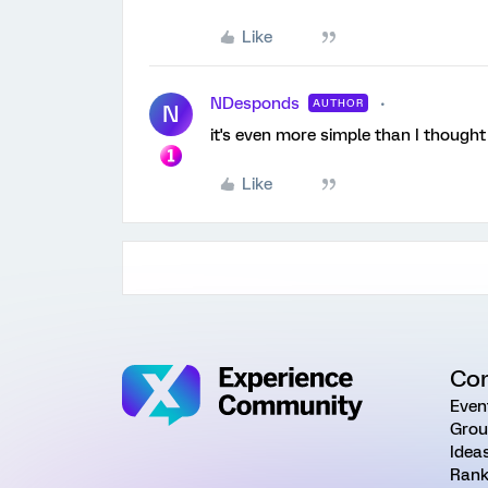
Like
NDesponds
AUTHOR
N
it's even more simple than I thought 
Like
Co
Even
Grou
Idea
Rank