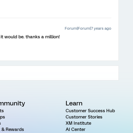
Forum|Forum|7 years ago
it would be. thanks a million!
mmunity
Learn
ts
Customer Success Hub
ps
Customer Stories
s
XM Institute
 & Rewards
AI Center