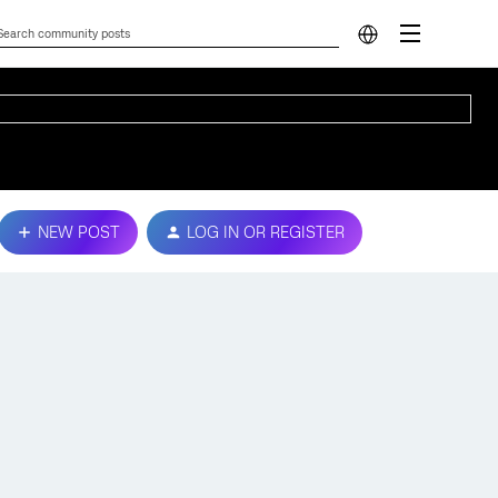
NEW POST
LOG IN OR REGISTER