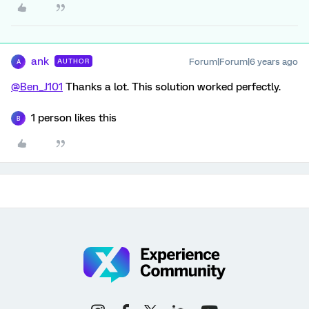
ank
Forum|Forum|6 years ago
AUTHOR
A
@Ben_J101
Thanks a lot. This solution worked perfectly.
1 person likes this
B