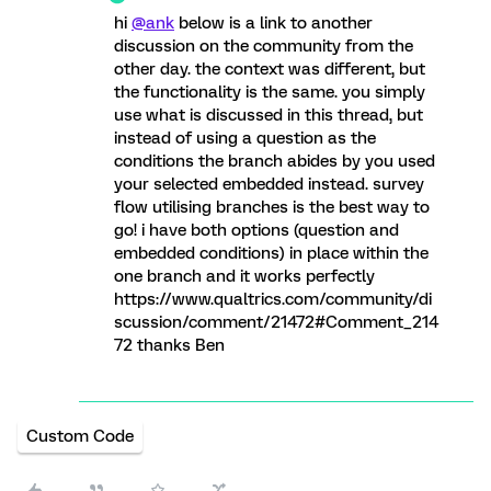
hi
@ank
below is a link to another
discussion on the community from the
other day. the context was different, but
the functionality is the same. you simply
use what is discussed in this thread, but
instead of using a question as the
conditions the branch abides by you used
your selected embedded instead. survey
flow utilising branches is the best way to
go! i have both options (question and
embedded conditions) in place within the
one branch and it works perfectly
https://www.qualtrics.com/community/di
scussion/comment/21472#Comment_214
72 thanks Ben
Custom Code