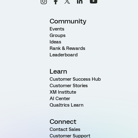
Community
Events
Groups
Ideas
Rank & Rewards
Leaderboard
Learn
Customer Success Hub
Customer Stories
XM Institute
AI Center
Qualtrics Learn
Connect
Contact Sales
Customer Support