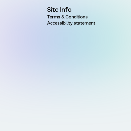
Site Info
Terms & Conditions
Accessibility statement