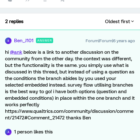
2 replies
Oldest first
Ben_J101
Forum|Forum|6 years ago
ANSWER
B
hi
@ank
below is a link to another discussion on the
community from the other day. the context was different,
but the functionality is the same. you simply use what is
discussed in this thread, but instead of using a question as
the conditions the branch abides by you used your
selected embedded instead. survey flow utilising branches
is the best way to go! i have both options (question and
embedded conditions) in place within the one branch and it
works perfectly
https://www.qualtrics.com/community/discussion/comme
nt/21472#Comment_21472 thanks Ben
1 person likes this
A