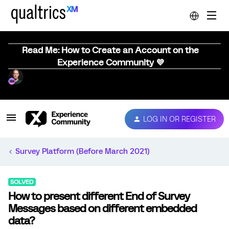
Read Me: How to Create an Account on the
Experience Community 💜
LOG IN OR REGISTER
Survey Platform (Before March 2021)
SOLVED
How to present different End of Survey
Messages based on different embedded
data?