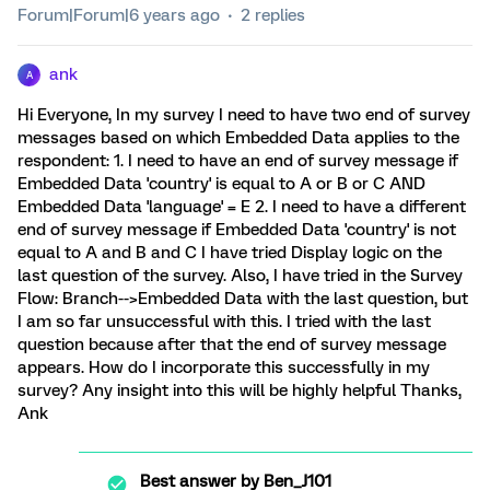
Forum|Forum|6 years ago
2 replies
ank
A
Hi Everyone, In my survey I need to have two end of survey
messages based on which Embedded Data applies to the
respondent: 1. I need to have an end of survey message if
Embedded Data 'country' is equal to A or B or C AND
Embedded Data 'language' = E 2. I need to have a different
end of survey message if Embedded Data 'country' is not
equal to A and B and C I have tried Display logic on the
last question of the survey. Also, I have tried in the Survey
Flow: Branch-->Embedded Data with the last question, but
I am so far unsuccessful with this. I tried with the last
question because after that the end of survey message
appears. How do I incorporate this successfully in my
survey? Any insight into this will be highly helpful Thanks,
Ank
Best answer by
Ben_J101