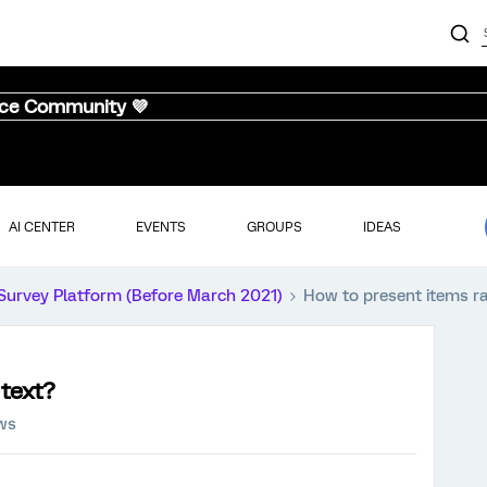
nce Community 💜
AI CENTER
EVENTS
GROUPS
IDEAS
Survey Platform (Before March 2021)
How to present items r
 text?
ews