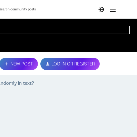
NEW POST
LOG IN OR REGISTER
andomly in text?