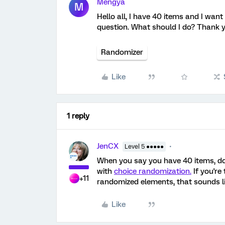
Mengya
M
Hello all, I have 40 items and I wan
question. What should I do? Thank y
Randomizer
Like
1 reply
JenCX
Level 5 ●●●●●
When you say you have 40 items, do
with
choice randomization.
If you're
+11
randomized elements, that sounds l
Like