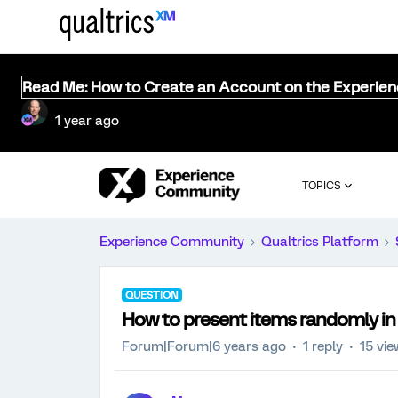
Read Me: How to Create an Account on the Experie
1 year ago
TOPICS
Experience Community
Qualtrics Platform
QUESTION
How to present items randomly in
Forum|Forum|6 years ago
1 reply
15 vi