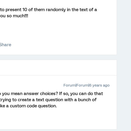
t to present 10 of them randomly in the text of a
ou so much!!!!
Share
Forum|Forum|6 years ago
 you mean answer choices? If so, you can do that
 trying to create a text question with a bunch of
ike a custom code question.