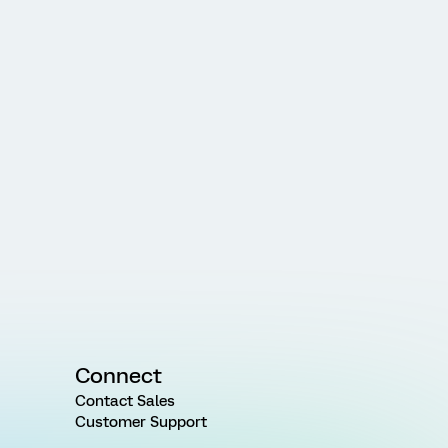
Connect
Contact Sales
Customer Support