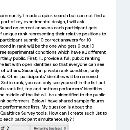
 community. I made a quick search but can not find a
 part of my experimental design, I will ask
 Based on correct answers each participant gets
unique rank representing their relative positions to
a participant submit 10 correct answers for 10
 Second in rank will be the one who gets 9 out 10
ree experimental conditions which have all different
ially public. First, I'll provide a full public ranking
me list with open identities so that everyone can see
 of others. Second, in private rank condition, only
nk. Other participants' identities will be removed
 3rd in rank, you can only see yourself in the list but
ublic rank list, top and bottom performers' identities
he middle of the list will be unidentified to the public
nk performers. Below I have shared sample figures
lic performance lists. My question is about the
Qualtirics Survey tools: How can I create such list to
o each participant simultaneously? !