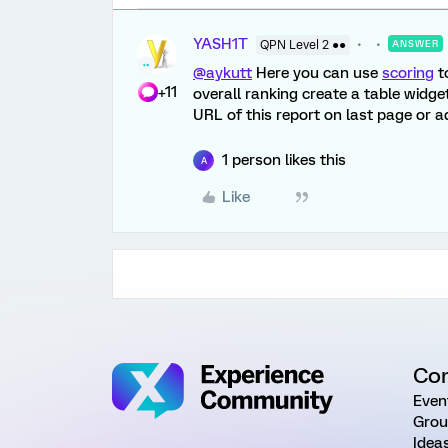
YASH1T
QPN Level 2 ●●
ANSWER
@aykutt
Here you can use
scoring
t
+11
overall ranking create a table widge
URL of this report on last page or a
1 person likes this
A
Like
Co
Even
Grou
Idea