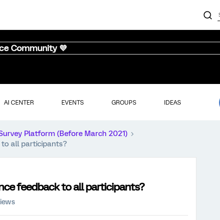
nce Community 💜
AI CENTER
EVENTS
GROUPS
IDEAS
Survey Platform (Before March 2021)
to all participants?
nce feedback to all participants?
views