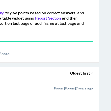
ing
to give points based on correct answers. and
a table widget using
Report Section
and then
eport on last page or add iframe at last page and
Share
Oldest first
Forum|Forum|7 years ago