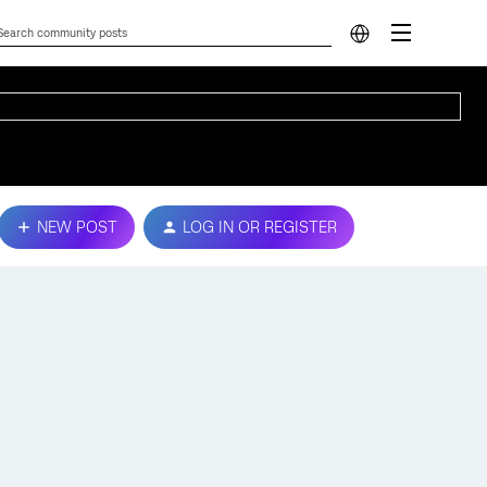
NEW POST
LOG IN OR REGISTER