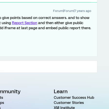
Forum|Forum|7 years ago
o give points based on correct answers. and to show
t using
Report Section
and then either give public
dd iframe at last page and embed public report there.
mmunity
Learn
ts
Customer Success Hub
ps
Customer Stories
s
XM Institute