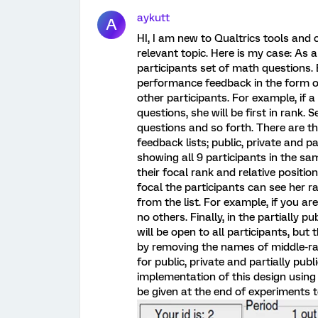
aykutt
A
HI, I am new to Qualtrics tools and
relevant topic. Here is my case: As a
participants set of math questions.
performance feedback in the form of 
other participants. For example, if 
questions, she will be first in rank.
questions and so forth. There are th
feedback lists; public, private and part
showing all 9 participants in the sa
their focal rank and relative position
focal the participants can see her ra
from the list. For example, if you are
no others. Finally, in the partially p
will be open to all participants, but t
by removing the names of middle-ra
for public, private and partially pub
implementation of this design using 
be given at the end of experiments t