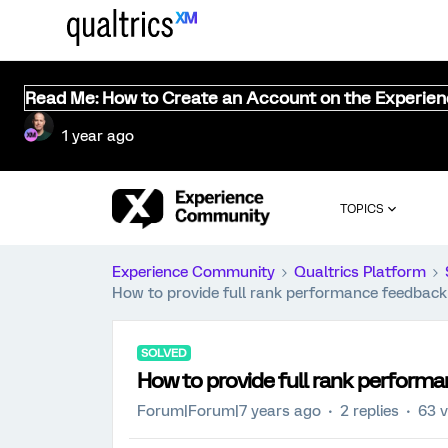
Read Me: How to Create an Account on the Experie
1 year ago
TOPICS
Experience Community
Qualtrics Platform
How to provide full rank performance feedback 
SOLVED
How to provide full rank performa
Forum|Forum|7 years ago
2 replies
63 