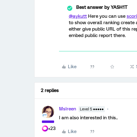
Best answer by
YASH1T
@aykutt
Here you can use
scor
to show overall ranking create 
either give public URL of this r
embed public report there.
Like
2 replies
MsIreen
Level 5 ●●●●●
I am also interested in this..
+23
Like