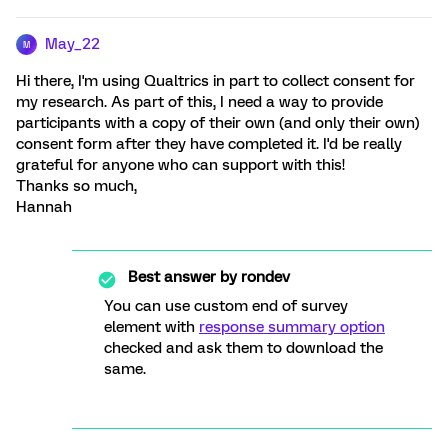
May_22
M
Hi there, I'm using Qualtrics in part to collect consent for
my research. As part of this, I need a way to provide
participants with a copy of their own (and only their own)
consent form after they have completed it. I'd be really
grateful for anyone who can support with this!
Thanks so much,
Hannah
Best answer by
rondev
You can use custom end of survey
element with
response summary option
checked and ask them to download the
same.