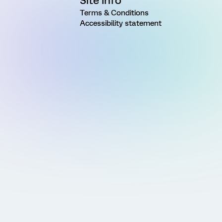
Site Info
Terms & Conditions
Accessibility statement