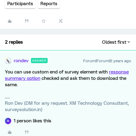
Participants
Reports
2 replies
Oldest first
rondev
Forum|Forum|6 years ago
ANSWER
You can use custom end of survey element with
response
summary option
checked and ask them to download the
same.
Ron Dev (DM for any request. XM Technology Consultant,
surveysolution.in)
1 person likes this
M