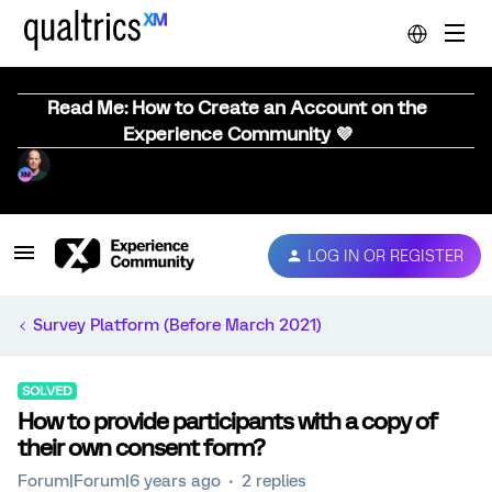
Read Me: How to Create an Account on the
Experience Community 💜
LOG IN OR REGISTER
Survey Platform (Before March 2021)
SOLVED
How to provide participants with a copy of
their own consent form?
Forum|Forum|6 years ago
2 replies