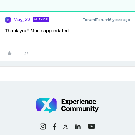
May_22
Forum|Forum|6 years ago
AUTHOR
M
Thank you!! Much appreciated