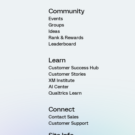
Community
Events
Groups
Ideas
Rank & Rewards
Leaderboard
Learn
Customer Success Hub
Customer Stories
XM Institute
AI Center
Qualtrics Learn
Connect
Contact Sales
Customer Support