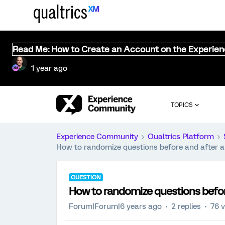
Read Me: How to Create an Account on the Experie
1 year ago
TOPICS
Experience Community
Qualtrics Platform
How to randomize questions before and after a 
QUESTION
How to randomize questions before
Forum|Forum|6 years ago
2 replies
76 