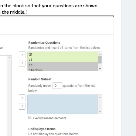
on the block so that your questions are shown
 the middle. !