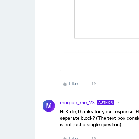
Like
morgan_me_23
AUTHOR
M
Hi Kate, thanks for your response. How
separate block? (The text box consi
is not just a single question)
Like