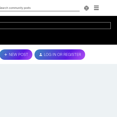
NEW POST
LOG IN OR REGISTER