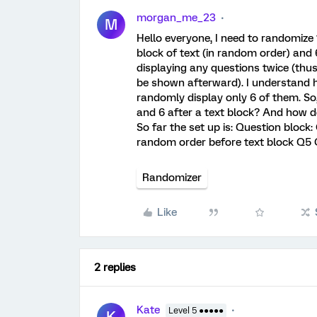
morgan_me_23
M
Hello everyone, I need to randomize
block of text (in random order) and 
displaying any questions twice (thu
be shown afterward). I understand h
randomly display only 6 of them. So,
and 6 after a text block? And how d
So far the set up is: Question block
random order before text block Q
Randomizer
Like
2 replies
Kate
Level 5 ●●●●●
K