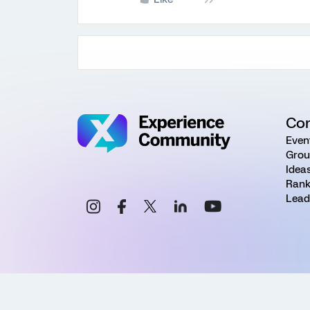
Co
Even
Grou
Idea
Rank
Lead