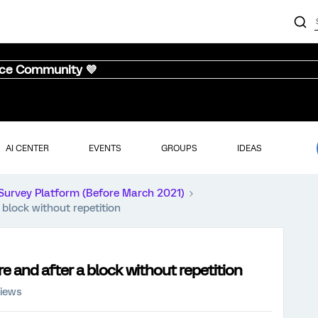
nce Community 💜
AI CENTER
EVENTS
GROUPS
IDEAS
Survey Platform (Before March 2021)
block without repetition
 and after a block without repetition
views