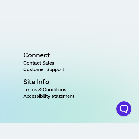
Connect
Contact Sales
Customer Support
Site Info
Terms & Conditions
Accessibility statement