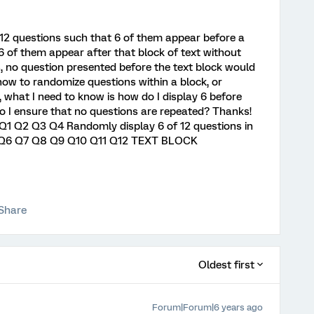
 12 questions such that 6 of them appear before a
6 of them appear after that block of text without
s, no question presented before the text block would
ow to randomize questions within a block, or
 what I need to know is how do I display 6 before
o I ensure that no questions are repeated? Thanks!
: Q1 Q2 Q3 Q4 Randomly display 6 of 12 questions in
5 Q6 Q7 Q8 Q9 Q10 Q11 Q12 TEXT BLOCK
Share
Oldest first
Forum|Forum|6 years ago