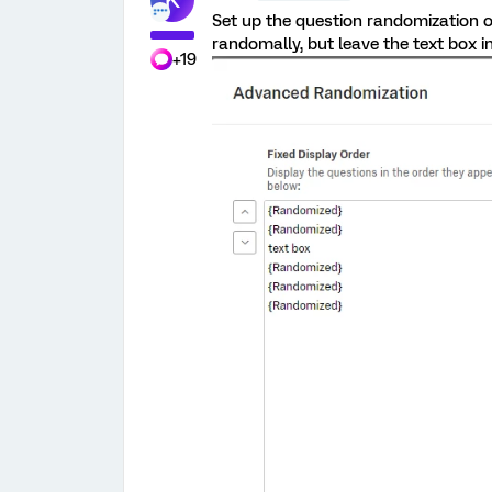
Set up the question randomization 
randomally, but leave the text box in
+19