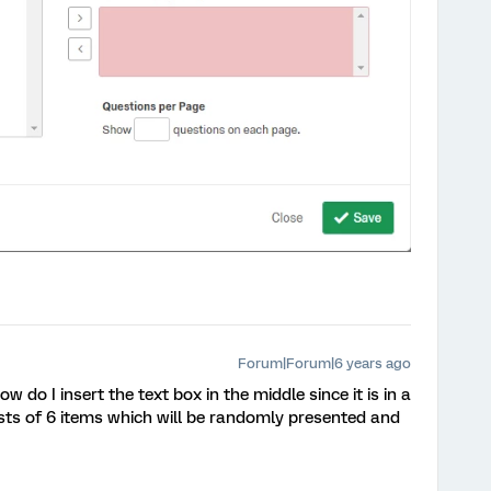
Forum|Forum|6 years ago
 do I insert the text box in the middle since it is in a
sts of 6 items which will be randomly presented and