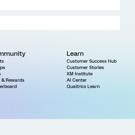
mmunity
Learn
ts
Customer Success Hub
ps
Customer Stories
s
XM Institute
 & Rewards
AI Center
erboard
Qualtrics Learn