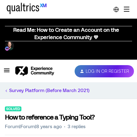
Read Me: How to Create an Account on the
Experience Community 💜
LOG IN OR REGISTER
Survey Platform (Before March 2021)
SOLVED
How to reference a Typing Tool?
Forum|Forum|8 years ago
3 replies