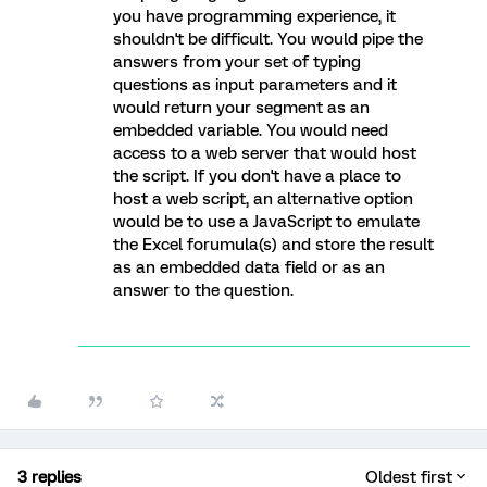
you have programming experience, it
shouldn't be difficult. You would pipe the
answers from your set of typing
questions as input parameters and it
would return your segment as an
embedded variable. You would need
access to a web server that would host
the script. If you don't have a place to
host a web script, an alternative option
would be to use a JavaScript to emulate
the Excel forumula(s) and store the result
as an embedded data field or as an
answer to the question.
3 replies
Oldest first