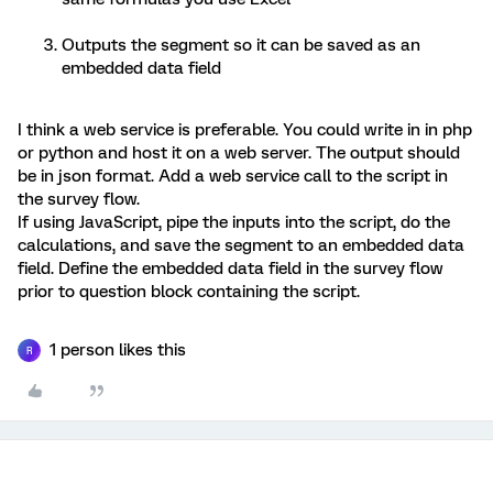
Outputs the segment so it can be saved as an
embedded data field
I think a web service is preferable. You could write in in php
or python and host it on a web server. The output should
be in json format. Add a web service call to the script in
the survey flow.
If using JavaScript, pipe the inputs into the script, do the
calculations, and save the segment to an embedded data
field. Define the embedded data field in the survey flow
prior to question block containing the script.
1 person likes this
R