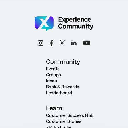
Community
Events
Groups
Ideas
Rank & Rewards
Leaderboard
Learn
Customer Success Hub
Customer Stories
XM Institute