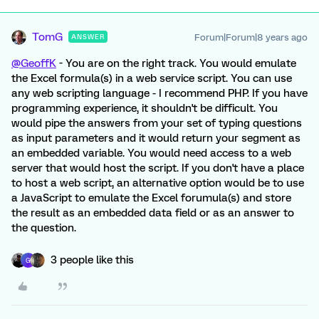
TomG
Forum|Forum|8 years ago
ANSWER
@GeoffK
- You are on the right track. You would emulate
the Excel formula(s) in a web service script. You can use
any web scripting language - I recommend PHP. If you have
programming experience, it shouldn't be difficult. You
would pipe the answers from your set of typing questions
as input parameters and it would return your segment as
an embedded variable. You would need access to a web
server that would host the script. If you don't have a place
to host a web script, an alternative option would be to use
a JavaScript to emulate the Excel forumula(s) and store
the result as an embedded data field or as an answer to
the question.
3 people like this
G