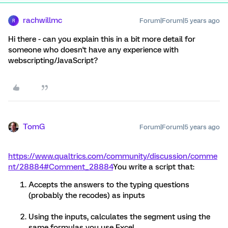
rachwillmc
Forum|Forum|5 years ago
R
Hi there - can you explain this in a bit more detail for
someone who doesn't have any experience with
webscripting/JavaScript?
TomG
Forum|Forum|5 years ago
https://www.qualtrics.com/community/discussion/comme
nt/28884#Comment_28884
You write a script that:
Accepts the answers to the typing questions
(probably the recodes) as inputs
Using the inputs, calculates the segment using the
same formulas you use Excel