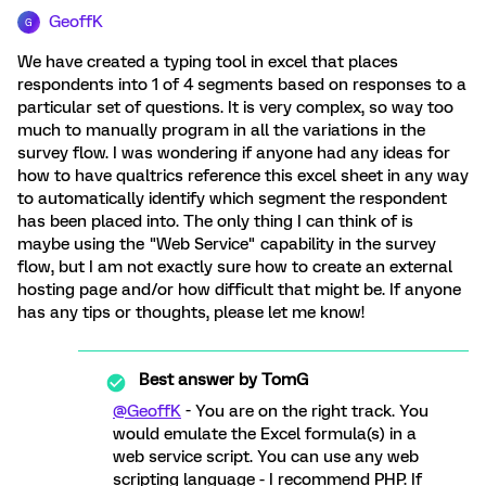
GeoffK
G
We have created a typing tool in excel that places
respondents into 1 of 4 segments based on responses to a
particular set of questions. It is very complex, so way too
much to manually program in all the variations in the
survey flow. I was wondering if anyone had any ideas for
how to have qualtrics reference this excel sheet in any way
to automatically identify which segment the respondent
has been placed into. The only thing I can think of is
maybe using the "Web Service" capability in the survey
flow, but I am not exactly sure how to create an external
hosting page and/or how difficult that might be. If anyone
has any tips or thoughts, please let me know!
Best answer by
TomG
@GeoffK
- You are on the right track. You
would emulate the Excel formula(s) in a
web service script. You can use any web
scripting language - I recommend PHP. If