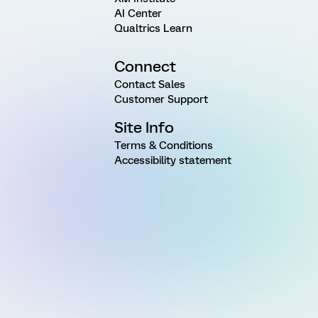
AI Center
Qualtrics Learn
Connect
Contact Sales
Customer Support
Site Info
Terms & Conditions
Accessibility statement