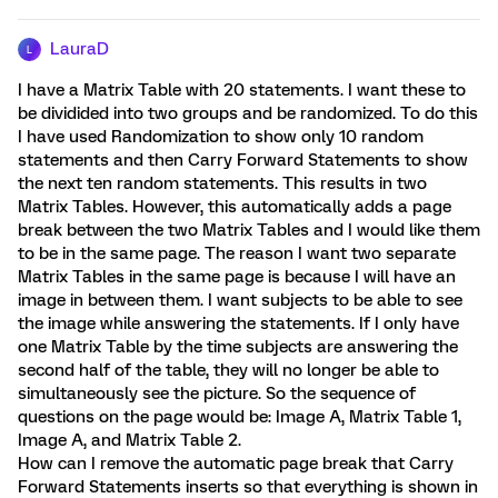
LauraD
L
I have a Matrix Table with 20 statements. I want these to
be dividided into two groups and be randomized. To do this
I have used Randomization to show only 10 random
statements and then Carry Forward Statements to show
the next ten random statements. This results in two
Matrix Tables. However, this automatically adds a page
break between the two Matrix Tables and I would like them
to be in the same page. The reason I want two separate
Matrix Tables in the same page is because I will have an
image in between them. I want subjects to be able to see
the image while answering the statements. If I only have
one Matrix Table by the time subjects are answering the
second half of the table, they will no longer be able to
simultaneously see the picture. So the sequence of
questions on the page would be: Image A, Matrix Table 1,
Image A, and Matrix Table 2.
How can I remove the automatic page break that Carry
Forward Statements inserts so that everything is shown in