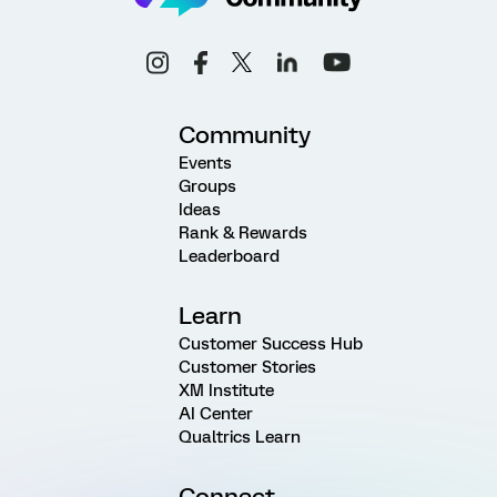
Community
Events
Groups
Ideas
Rank & Rewards
Leaderboard
Learn
Customer Success Hub
Customer Stories
XM Institute
AI Center
Qualtrics Learn
Connect