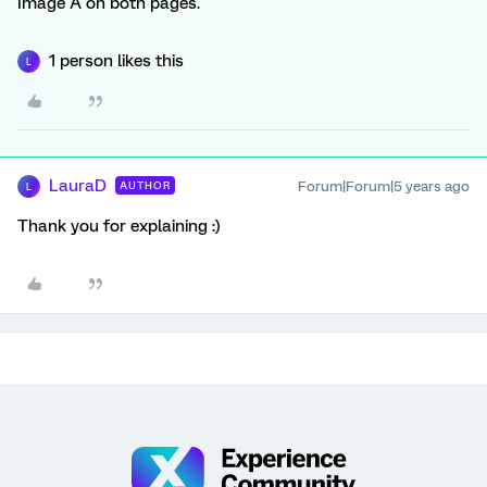
Image A on both pages.
1 person likes this
L
LauraD
Forum|Forum|5 years ago
AUTHOR
L
Thank you for explaining :)