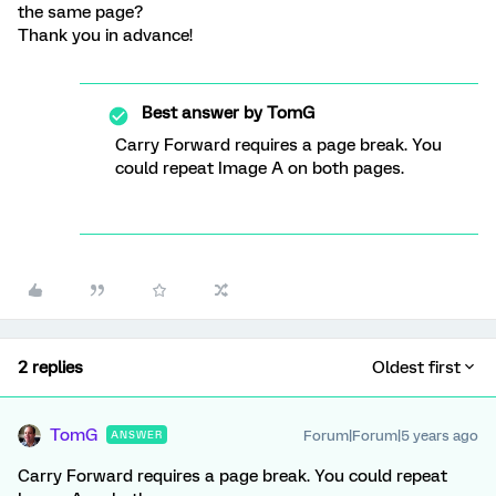
the same page?
Thank you in advance!
Best answer by
TomG
Carry Forward requires a page break. You
could repeat Image A on both pages.
2 replies
Oldest first
TomG
Forum|Forum|5 years ago
ANSWER
Carry Forward requires a page break. You could repeat