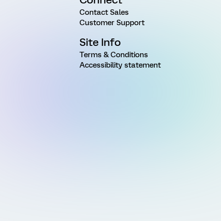
Contact Sales
Customer Support
Site Info
Terms & Conditions
Accessibility statement