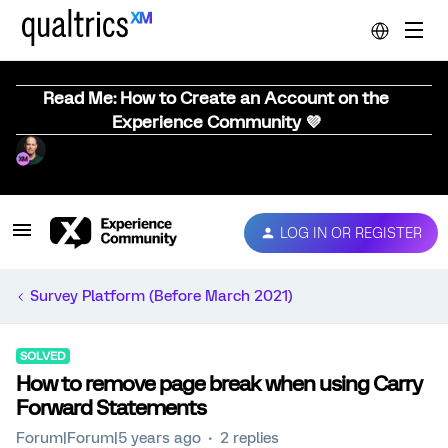
Read Me: How to Create an Account on the
Experience Community 💜
LOG IN OR REGISTER
Survey Platform (Before March 2021)
SOLVED
How to remove page break when using Carry
Forward Statements
Forum|Forum|5 years ago
2 replies