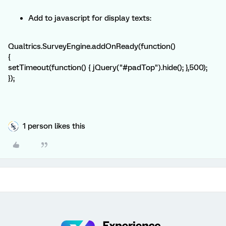
Add to javascript for display texts:
Qualtrics.SurveyEngine.addOnReady(function()
{
setTimeout(function() { jQuery("#padTop").hide(); },500);
});
1 person likes this