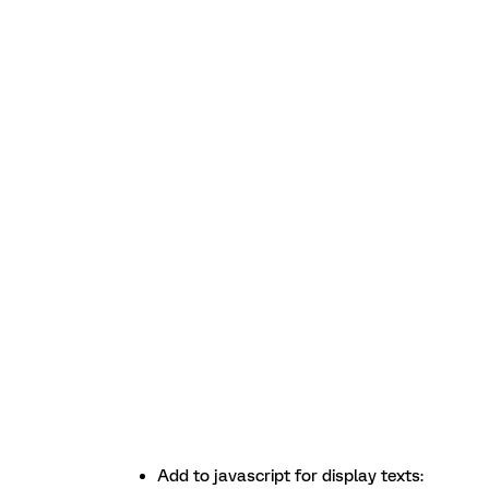
Add to javascript for display texts: