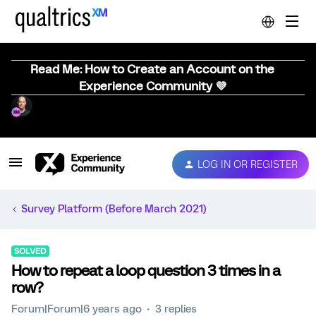
Read Me: How to Create an Account on the
Experience Community 💜
LOG IN OR REGISTER
Survey Platform (Before March 2021)
SOLVED
How to repeat a loop question 3 times in a
row?
Forum|Forum|6 years ago
3 replies