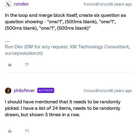
rondev
Forum|Forum|6 years ago
In the loop and merge block itself, create six question as
question showing - "one/1", (500ms blank), "one/1",
(500ms blank), "one/1", (500ms blank)"
Ron Dev (DM for any request. XM Technology Consultant,
surveysolution.in)
philsfever
Forum|Forum|6 years ago
AUTHOR
I should have mentioned that it needs to be randomly
picked. I have a list of 24 items, needs to be randomly
drawn, but shown 3 times in a row.