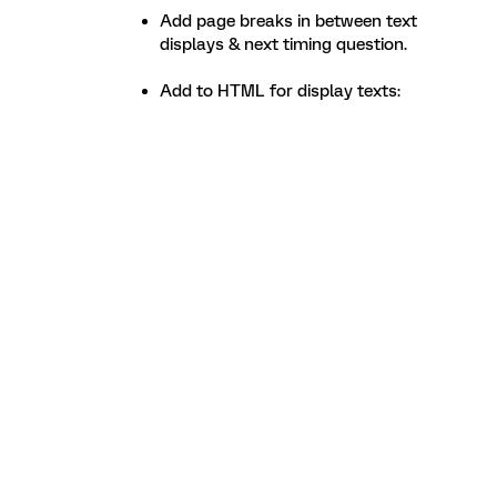
Add page breaks in between text
displays & next timing question.
Add to HTML for display texts: