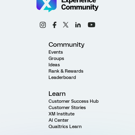
Community
Events
Groups
Ideas
Rank & Rewards
Leaderboard
Learn
Customer Success Hub
Customer Stories
XM Institute
AI Center
Qualtrics Learn