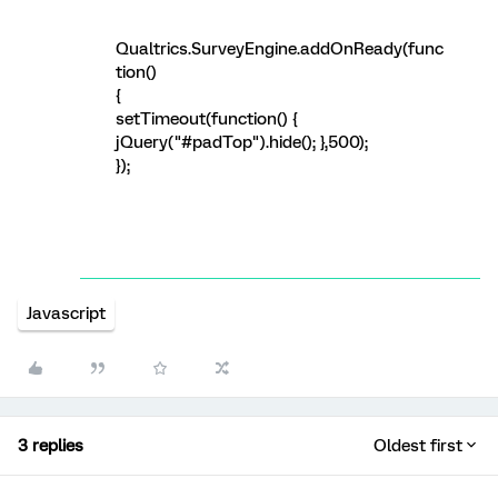
Qualtrics.SurveyEngine.addOnReady(func
tion()
{
setTimeout(function() {
jQuery("#padTop").hide(); },500);
});
Javascript
3 replies
Oldest first