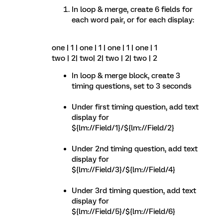
In loop & merge, create 6 fields for
each word pair, or for each display:
one | 1 | one | 1 | one | 1 | one | 1
two | 2| two| 2| two | 2| two | 2
In loop & merge block, create 3
timing questions, set to 3 seconds
Under first timing question, add text
display for
${lm://Field/1}/${lm://Field/2}
Under 2nd timing question, add text
display for
${lm://Field/3}/${lm://Field/4}
Under 3rd timing question, add text
display for
${lm://Field/5}/${lm://Field/6}