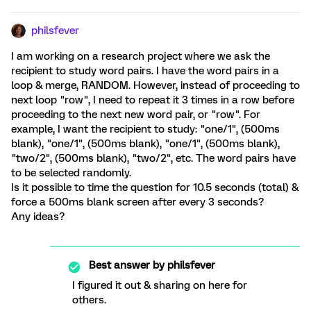
philsfever
I am working on a research project where we ask the
recipient to study word pairs. I have the word pairs in a
loop & merge, RANDOM. However, instead of proceeding to
next loop "row", I need to repeat it 3 times in a row before
proceeding to the next new word pair, or "row". For
example, I want the recipient to study: "one/1", (500ms
blank), "one/1", (500ms blank), "one/1", (500ms blank),
"two/2", (500ms blank), "two/2", etc. The word pairs have
to be selected randomly.
Is it possible to time the question for 10.5 seconds (total) &
force a 500ms blank screen after every 3 seconds?
Any ideas?
Best answer by
philsfever
I figured it out & sharing on here for
others.