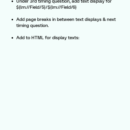
Under 3rd timing question, add text display for
${lm://Field/5}/${lm://Field/6}
Add page breaks in between text displays & next
timing question.
Add to HTML for display texts: