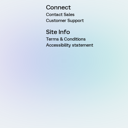
Connect
Contact Sales
Customer Support
Site Info
Terms & Conditions
Accessibility statement