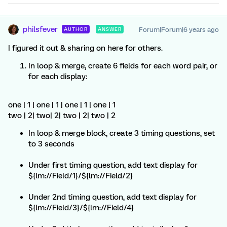
philsfever
Forum|Forum|6 years ago
AUTHOR
ANSWER
I figured it out & sharing on here for others.
In loop & merge, create 6 fields for each word pair, or
for each display:
one | 1 | one | 1 | one | 1 | one | 1
two | 2| two| 2| two | 2| two | 2
In loop & merge block, create 3 timing questions, set
to 3 seconds
Under first timing question, add text display for
${lm://Field/1}/${lm://Field/2}
Under 2nd timing question, add text display for
${lm://Field/3}/${lm://Field/4}