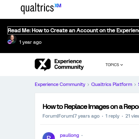
Read Me: How to Create an Account on the Experie
1 year ago
TOPICS
Experience Community
Qualtrics Platform
How to Replace Images on a Repo
Forum|Forum|7 years ago
1 reply
21 vie
paullong
P