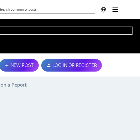
NEW POST
LOG IN OR REGISTER
 on a Report