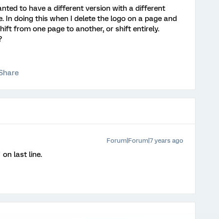
anted to have a different version with a different
. In doing this when I delete the logo on a page and
ift from one page to another, or shift entirely.
?
Share
Forum|Forum|7 years ago
on last line.