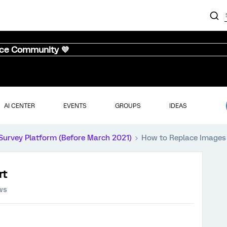
nce Community 💜
AI CENTER
EVENTS
GROUPS
IDEAS
Survey Platform (Before March 2021)
How to Replace Images
rt
ws