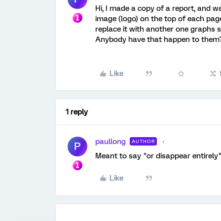
Hi, I made a copy of a report, and w
image (logo) on the top of each page
replace it with another one graphs sh
Anybody have that happen to them
Like
1 reply
paullong
AUTHOR
P
Meant to say "or disappear entirely" 
Like