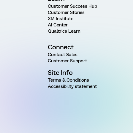
Customer Success Hub
Customer Stories
XM Institute
AI Center
Qualtrics Learn
Connect
Contact Sales
Customer Support
Site Info
Terms & Conditions
Accessibility statement