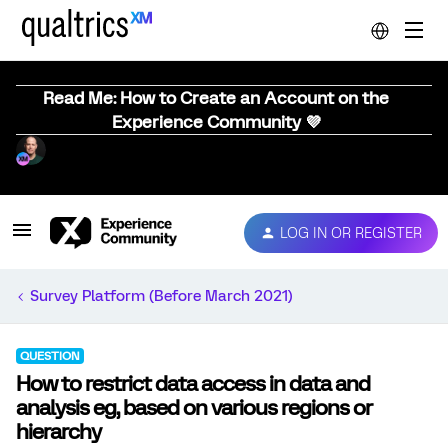
Read Me: How to Create an Account on the
Experience Community 💜
LOG IN OR REGISTER
Survey Platform (Before March 2021)
QUESTION
How to restrict data access in data and
analysis eg, based on various regions or
hierarchy