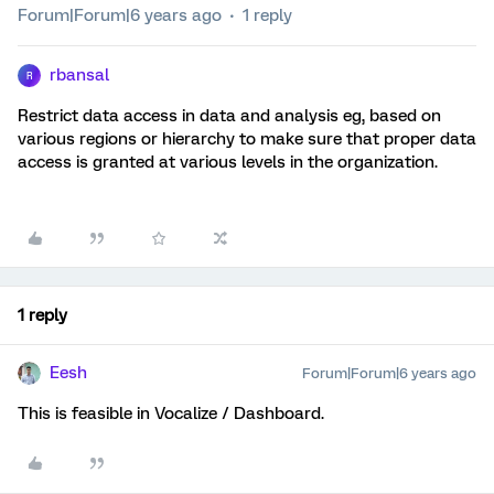
Forum|Forum|6 years ago
1 reply
rbansal
R
Restrict data access in data and analysis eg, based on
various regions or hierarchy to make sure that proper data
access is granted at various levels in the organization.
1 reply
Eesh
Forum|Forum|6 years ago
This is feasible in Vocalize / Dashboard.