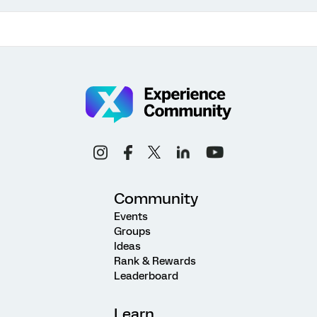
Community
Events
Groups
Ideas
Rank & Rewards
Leaderboard
Learn