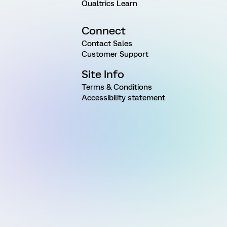
Qualtrics Learn
Connect
Contact Sales
Customer Support
Site Info
Terms & Conditions
Accessibility statement