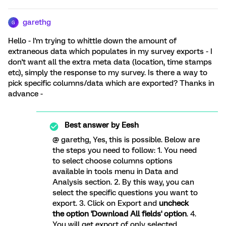
garethg
G
Hello - I'm trying to whittle down the amount of
extraneous data which populates in my survey exports - I
don't want all the extra meta data (location, time stamps
etc), simply the response to my survey. Is there a way to
pick specific columns/data which are exported? Thanks in
advance -
Best answer by
Eesh
@ garethg, Yes, this is possible. Below are
the steps you need to follow: 1. You need
to select choose columns options
available in tools menu in Data and
Analysis section. 2. By this way, you can
select the specific questions you want to
export. 3. Click on Export and
uncheck
the option 'Download All fields' option
. 4.
You will get export of only selected