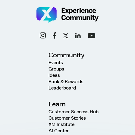
Community
Events
Groups
Ideas
Rank & Rewards
Leaderboard
Learn
Customer Success Hub
Customer Stories
XM Institute
AI Center