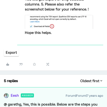
columns. 5. Please also refer the
screenshot below for your reference. !
Hope this helps.
Export
5 replies
Oldest first
Eesh
Forum|Forum|7 years ago
ANSWER
@ garethg, Yes, this is possible. Below are the steps you