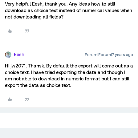
Very helpful Eesh, thank you. Any ideas how to still
download as choice text instead of numerical values when
not downloading all fields?
Eesh
Forum|Forum|7 years ago
Hi jw2071, Thansk. By default the export will come out as a
choice text. I have tried exporting the data and though I
am not able to download in numeric format but I can still
export the data as choice text.