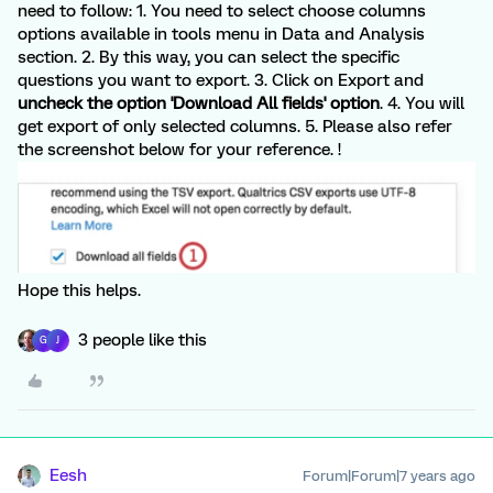
need to follow: 1. You need to select choose columns
options available in tools menu in Data and Analysis
section. 2. By this way, you can select the specific
questions you want to export. 3. Click on Export and
uncheck the option 'Download All fields' option
. 4. You will
get export of only selected columns. 5. Please also refer
the screenshot below for your reference. !
Hope this helps.
3 people like this
G
J
Eesh
Forum|Forum|7 years ago