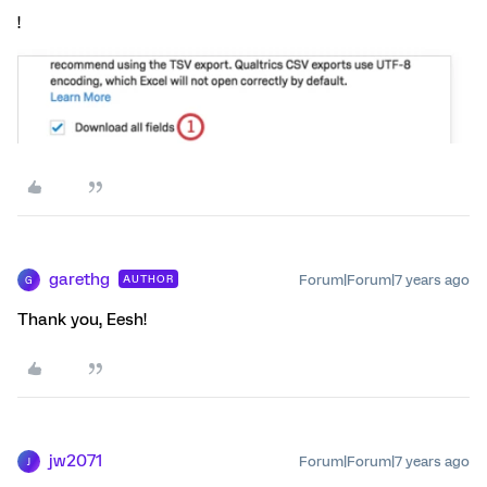
!
garethg
Forum|Forum|7 years ago
AUTHOR
G
Thank you, Eesh!
jw2071
Forum|Forum|7 years ago
J