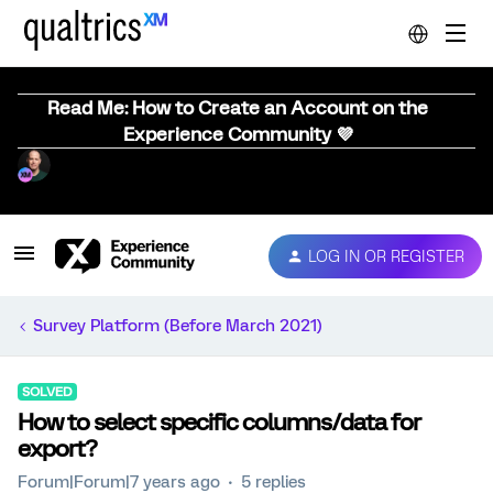
Read Me: How to Create an Account on the
Experience Community 💜
LOG IN OR REGISTER
Survey Platform (Before March 2021)
SOLVED
How to select specific columns/data for
export?
Forum|Forum|7 years ago
5 replies